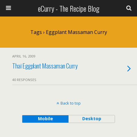
eCurry - The Recipe Blog
Tags › Eggplant Massaman Curry
APRIL 16, 2009
Thai Eggplant Massaman Curry
40 RESPONSES
Back to top
Mobile
Desktop