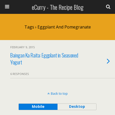
eCurry - The Recipe Blog
Tags › Eggplant And Pomegranate
FEBRUARY 9, 2015
Baingan Ka Raita: Eggplant in Seasoned
Yogurt
6 RESPONSES
Back to top
Mobile
Desktop