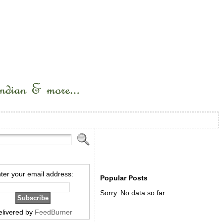
ter your email address:
Popular Posts
Sorry. No data so far.
elivered by
FeedBurner