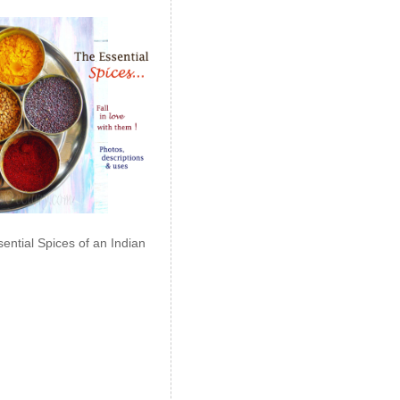
ential Spices of an Indian