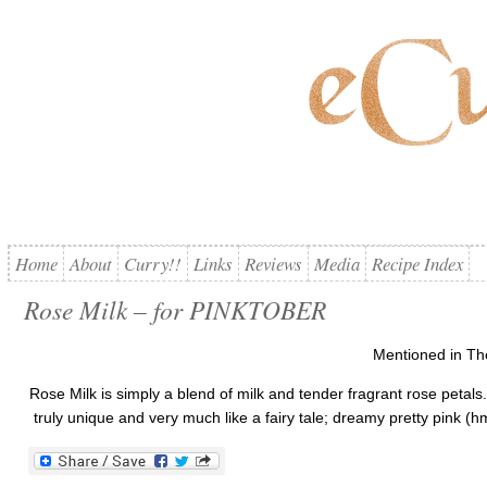
Home
About
Curry!!
Links
Reviews
Media
Recipe Index
Rose Milk – for PINKTOBER
Mentioned in Th
Rose Milk is simply a blend of milk and tender fragrant rose petals
truly unique and very much like a fairy tale; dreamy pretty pink (