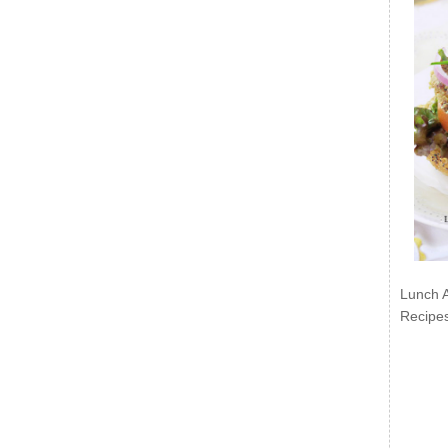
Lunch 
Recipe