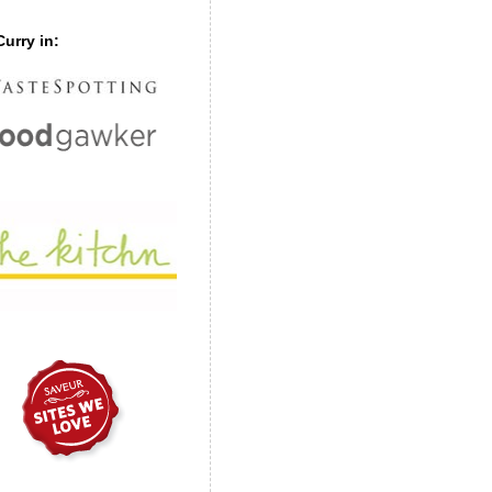
urry in: