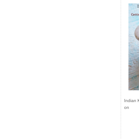
Indian 
on