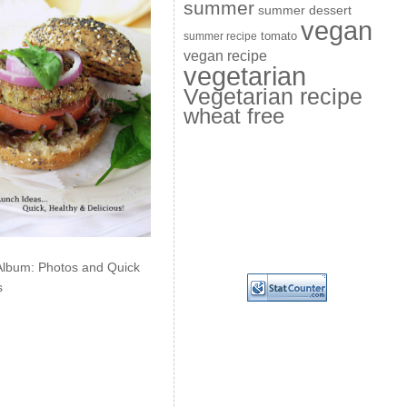
summer
summer dessert
vegan
summer recipe
tomato
vegan recipe
vegetarian
Vegetarian recipe
wheat free
Album: Photos and Quick
s