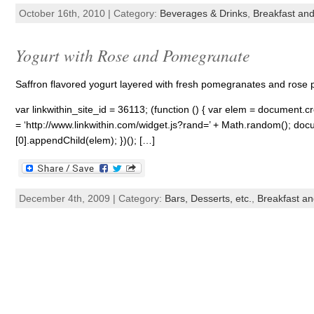
October 16th, 2010 | Category:
Beverages & Drinks
,
Breakfast an
Yogurt with Rose and Pomegranate
Saffron flavored yogurt layered with fresh pomegranates and rose pet
var linkwithin_site_id = 36113; (function () { var elem = document.cre
= ‘http://www.linkwithin.com/widget.js?rand=’ + Math.random(); 
[0].appendChild(elem); })(); […]
December 4th, 2009 | Category:
Bars, Desserts, etc.
,
Breakfast a