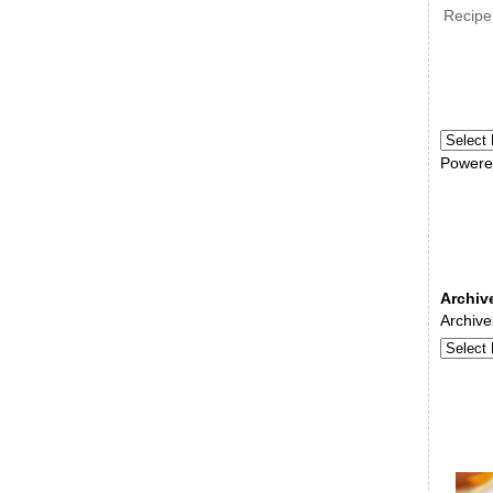
Recipe
Powere
Archiv
Archive