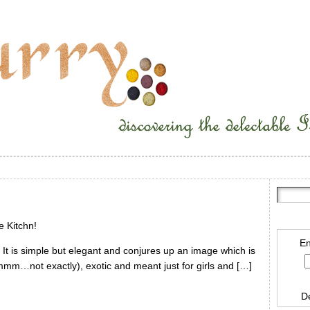
e Kitchn!
En
. It is simple but elegant and conjures up an image which is
hmmm…not exactly), exotic and meant just for girls and […]
D