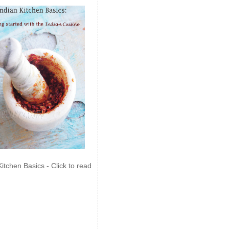
Kitchen Basics - Click to read