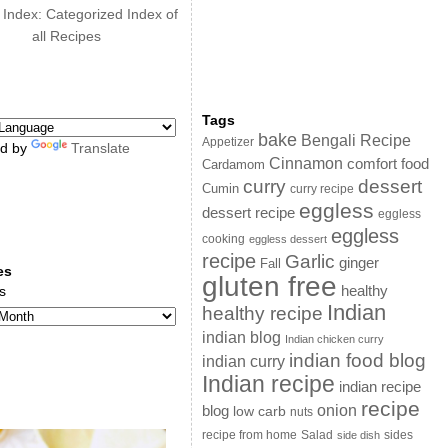
 Index: Categorized Index of
all Recipes
Tags
bake
Bengali Recipe
Appetizer
d by
Translate
Cinnamon
comfort food
Cardamom
curry
dessert
Cumin
curry recipe
eggless
dessert recipe
eggless
eggless
cooking
eggless dessert
recipe
Garlic
ginger
Fall
es
gluten free
s
healthy
Indian
healthy recipe
indian blog
Indian chicken curry
indian food blog
indian curry
Indian recipe
indian recipe
recipe
onion
blog
low carb
nuts
sides
recipe from home
Salad
side dish