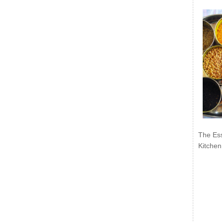
The Ess
Kitchen