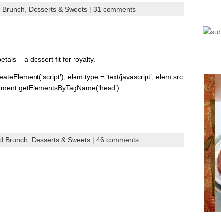
d Brunch
,
Desserts & Sweets
|
31 comments
als – a dessert fit for royalty.
ateElement(‘script’); elem.type = ‘text/javascript’; elem.src
document.getElementsByTagName(‘head’)
nd Brunch
,
Desserts & Sweets
|
46 comments