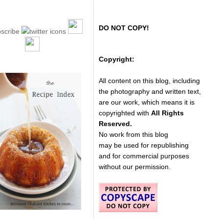
DO NOT COPY!
Copyright:
All content on this blog, including
the photography and written text,
are our work, which means it is
copyrighted with
All Rights
Reserved.
No work from this blog
may be used for republishing
and for commercial purposes
without our permission.