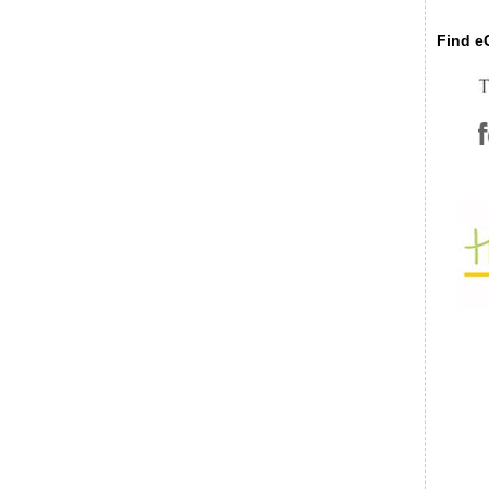
Find eC