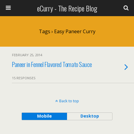
eCurry - The Recipe Blog
Tags › Easy Paneer Curry
FEBRUARY 25, 2014
Paneer in Fennel Flavored Tomato Sauce
15 RESPONSES
Back to top
Mobile
Desktop