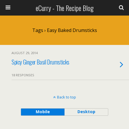
eCurry - The Recipe Blog
Tags › Easy Baked Drumsticks
AUGUST 29, 2014
Spicy Ginger Basil Drumsticks
18 RESPONSES
Back to top
Mobile
Desktop