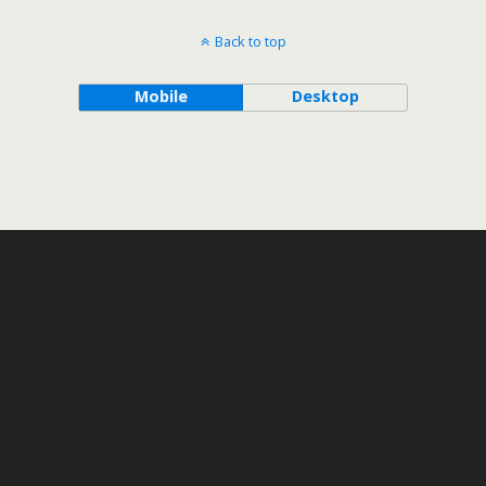
Back to top
Mobile
Desktop