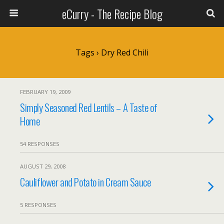
eCurry - The Recipe Blog
Tags › Dry Red Chili
FEBRUARY 19, 2009
Simply Seasoned Red Lentils – A Taste of
Home
54 RESPONSES
AUGUST 29, 2008
Cauliflower and Potato in Cream Sauce
5 RESPONSES