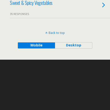
Sweet & Spicy Vegetables
35 RESPONSES
Back to top
Mobile
Desktop