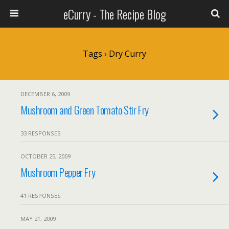
eCurry - The Recipe Blog
Tags › Dry Curry
DECEMBER 6, 2009
Mushroom and Green Tomato Stir Fry
33 RESPONSES
OCTOBER 25, 2009
Mushroom Pepper Fry
41 RESPONSES
MAY 21, 2009