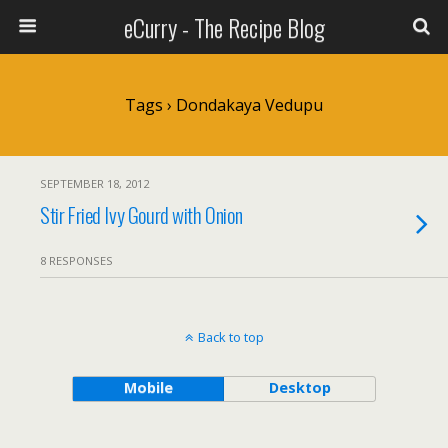
eCurry - The Recipe Blog
Tags › Dondakaya Vedupu
SEPTEMBER 18, 2012
Stir Fried Ivy Gourd with Onion
8 RESPONSES
Back to top
Mobile
Desktop