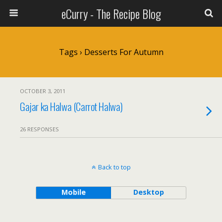
eCurry - The Recipe Blog
Tags › Desserts For Autumn
OCTOBER 3, 2011
Gajar ka Halwa (Carrot Halwa)
26 RESPONSES
Back to top
Mobile
Desktop