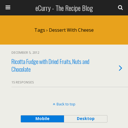
eCurry - The Recipe Blog
Tags › Dessert With Cheese
DECEMBER 5, 2012
Ricotta Fudge with Dried Fruits, Nuts and
Chocolate
15 RESPONSES
Back to top
Mobile
Desktop