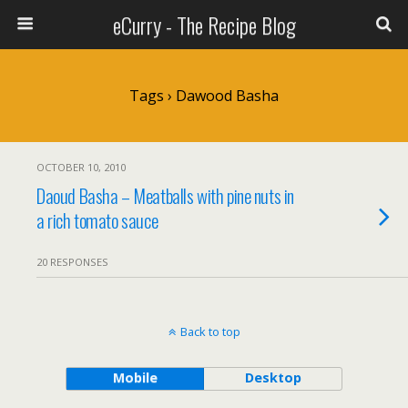
eCurry - The Recipe Blog
Tags › Dawood Basha
OCTOBER 10, 2010
Daoud Basha – Meatballs with pine nuts in
a rich tomato sauce
20 RESPONSES
Back to top
Mobile
Desktop