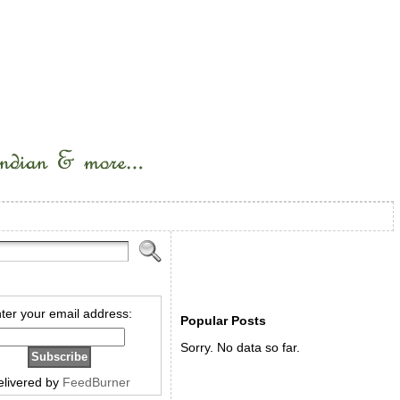
ter your email address:
Popular Posts
Sorry. No data so far.
elivered by
FeedBurner