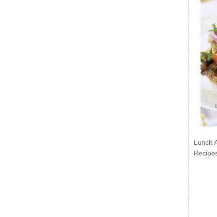
Lunch 
Recipe