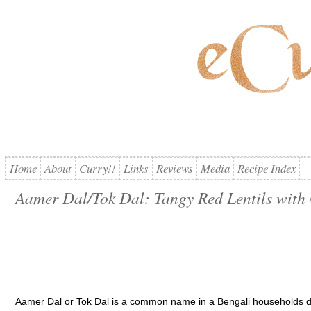
Home
About
Curry!!
Links
Reviews
Media
Recipe Index
Aamer Dal/Tok Dal: Tangy Red Lentils wit
Aamer Dal or Tok Dal is a common name in a Bengali households du