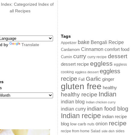
 Index: Categorized Index of
all Recipes
Tags
bake
Bengali Recipe
Appetizer
d by
Translate
Cinnamon
comfort food
Cardamom
curry
dessert
Cumin
curry recipe
eggless
dessert recipe
eggless
eggless
cooking
eggless dessert
recipe
Garlic
ginger
Fall
es
gluten free
s
healthy
Indian
healthy recipe
indian blog
Indian chicken curry
indian food blog
indian curry
Indian recipe
indian recipe
recipe
onion
blog
low carb
nuts
sides
recipe from home
Salad
side dish