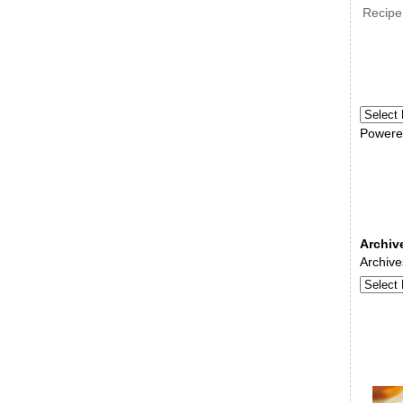
Recipe
Powere
Archiv
Archive