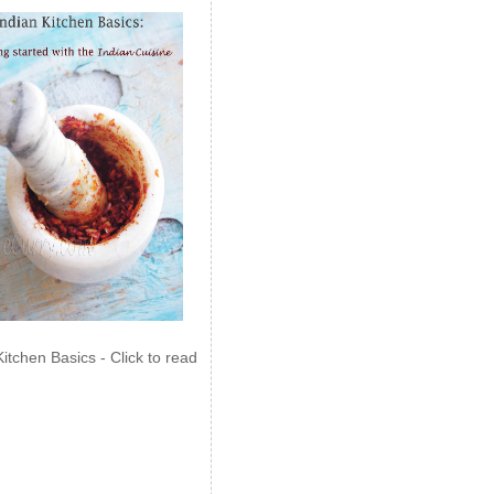
Kitchen Basics - Click to read