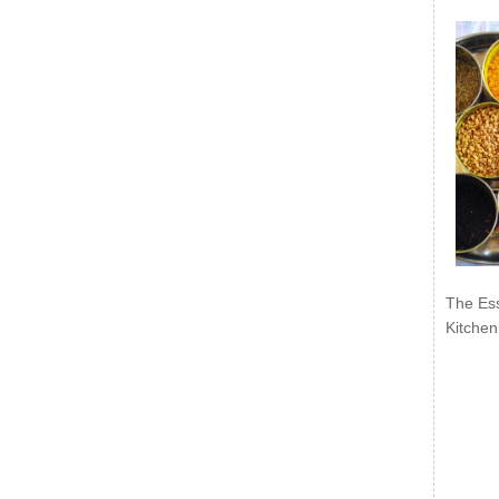
The Ess
Kitchen