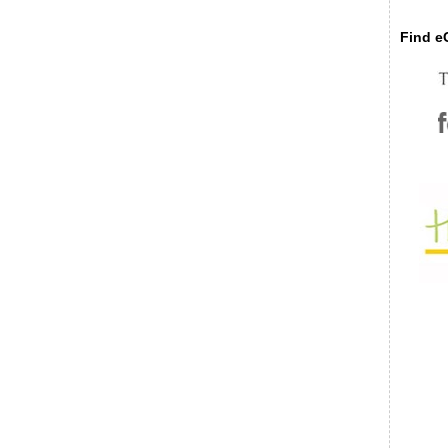
Find eC