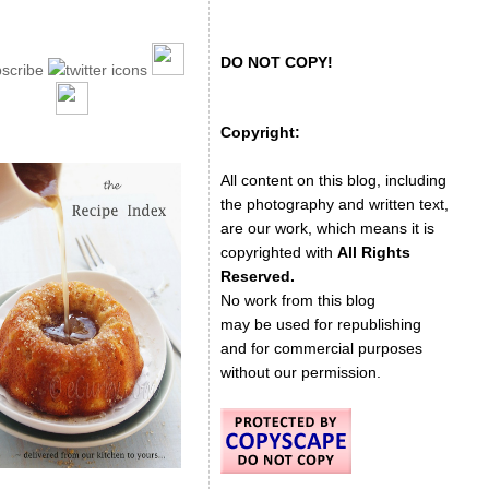
DO NOT COPY!
Copyright:
All content on this blog, including
the photography and written text,
are our work, which means it is
copyrighted with
All Rights
Reserved.
No work from this blog
may be used for republishing
and for commercial purposes
without our permission.