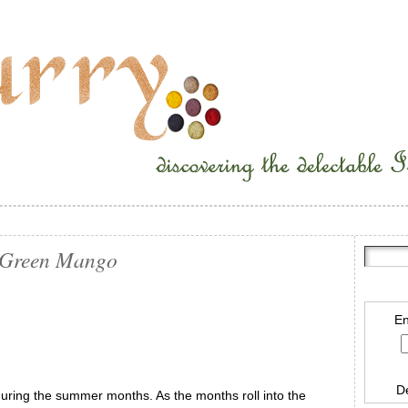
h Green Mango
En
D
ring the summer months. As the months roll into the