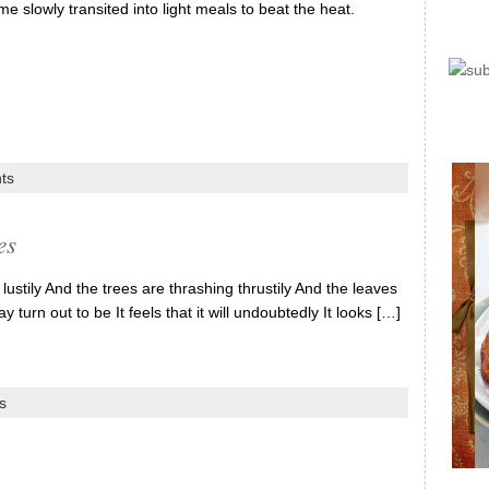
 slowly transited into light meals to beat the heat.
ts
es
ily And the trees are thrashing thrustily And the leaves
y turn out to be It feels that it will undoubtedly It looks […]
s