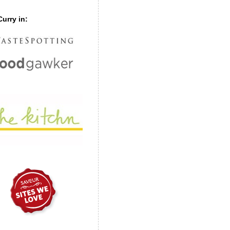
urry in: