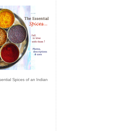
ential Spices of an Indian