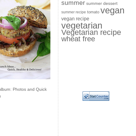
summer
summer dessert
vegan
summer recipe
tomato
vegan recipe
vegetarian
Vegetarian recipe
wheat free
Album: Photos and Quick
s