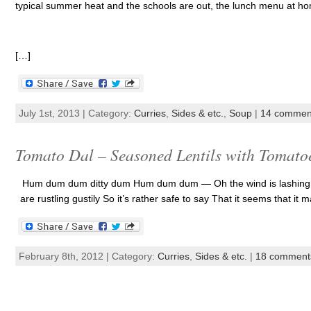
typical summer heat and the schools are out, the lunch menu at home
[…]
July 1st, 2013 | Category:
Curries
,
Sides & etc.
,
Soup
|
14 commen
Tomato Dal – Seasoned Lentils with Tomato
Hum dum dum ditty dum Hum dum dum — Oh the wind is lashing lust
are rustling gustily So it’s rather safe to say That it seems that it ma
February 8th, 2012 | Category:
Curries
,
Sides & etc.
|
18 comment