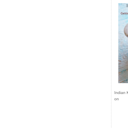
Indian 
on