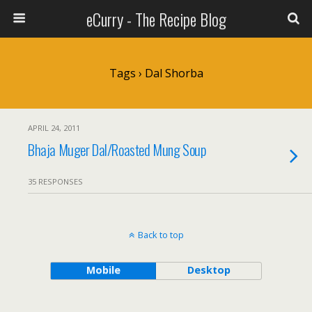
eCurry - The Recipe Blog
Tags › Dal Shorba
APRIL 24, 2011
Bhaja Muger Dal/Roasted Mung Soup
35 RESPONSES
Back to top
Mobile
Desktop