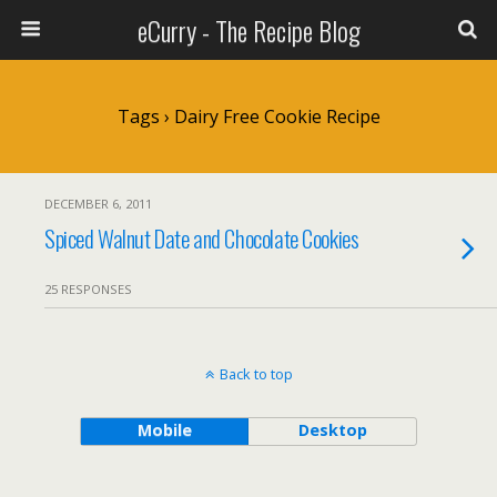
eCurry - The Recipe Blog
Tags › Dairy Free Cookie Recipe
DECEMBER 6, 2011
Spiced Walnut Date and Chocolate Cookies
25 RESPONSES
Back to top
Mobile
Desktop