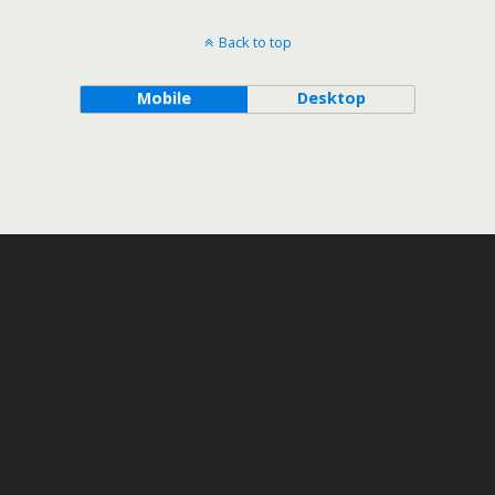
Back to top
Mobile
Desktop