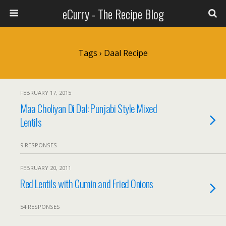
eCurry - The Recipe Blog
Tags › Daal Recipe
FEBRUARY 17, 2015
Maa Choliyan Di Dal: Punjabi Style Mixed
Lentils
9 RESPONSES
FEBRUARY 20, 2011
Red Lentils with Cumin and Fried Onions
54 RESPONSES