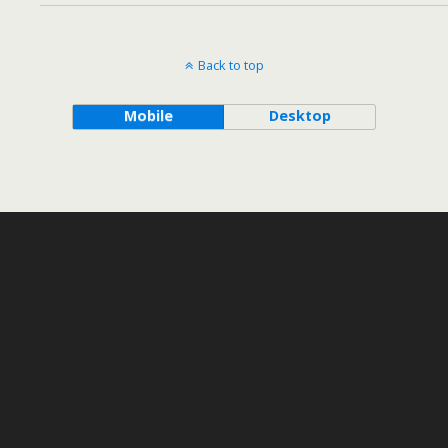
Back to top
Mobile
Desktop