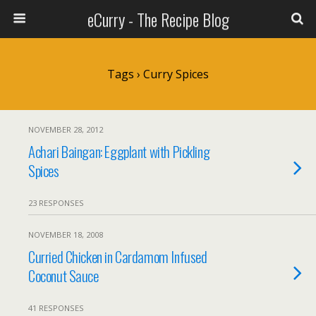
eCurry - The Recipe Blog
Tags › Curry Spices
NOVEMBER 28, 2012
Achari Baingan: Eggplant with Pickling
Spices
23 RESPONSES
NOVEMBER 18, 2008
Curried Chicken in Cardamom Infused
Coconut Sauce
41 RESPONSES