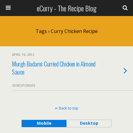
eCurry - The Recipe Blog
Tags › Curry Chicken Recipe
APRIL 16, 2012
Murgh Badami: Curried Chicken in Almond
Sauce
33 RESPONSES
Back to top
Mobile
Desktop