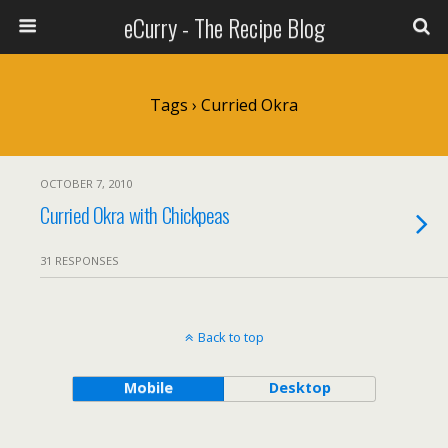
eCurry - The Recipe Blog
Tags › Curried Okra
OCTOBER 7, 2010
Curried Okra with Chickpeas
31 RESPONSES
Back to top
Mobile
Desktop