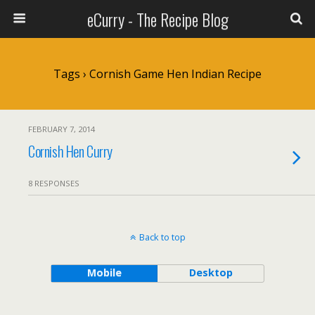
eCurry - The Recipe Blog
Tags › Cornish Game Hen Indian Recipe
FEBRUARY 7, 2014
Cornish Hen Curry
8 RESPONSES
Back to top
Mobile
Desktop