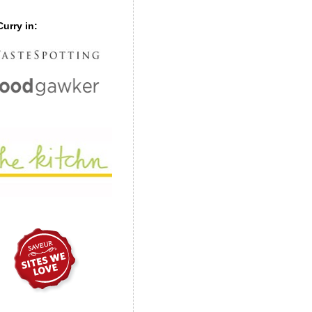
urry in: