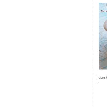
Indian 
on