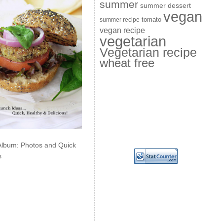
summer
summer dessert
vegan
summer recipe
tomato
vegan recipe
vegetarian
Vegetarian recipe
wheat free
Album: Photos and Quick
s