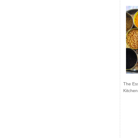
The Ess
Kitchen