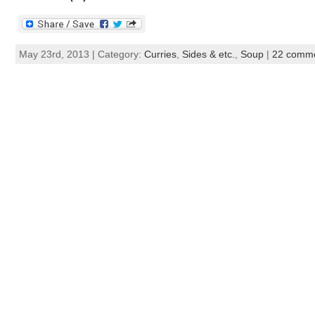
May 23rd, 2013 | Category:
Curries
,
Sides & etc.
,
Soup
|
22 comm