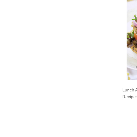
Lunch 
Recipe