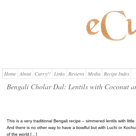
Home
About
Curry!!
Links
Reviews
Media
Recipe Index
Bengali Cholar Dal: Lentils with Coconut a
This is a very traditional Bengali recipe – simmered lentils with littl
And there is no other way to have a bowlful but with Luchi or Kochuri
of the world […]