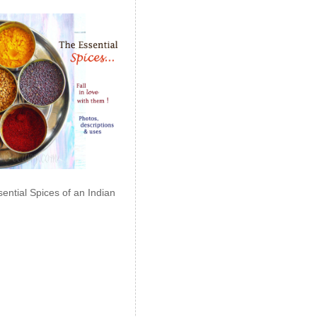
ential Spices of an Indian