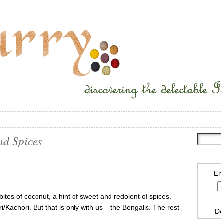
nd Spices
En
e bites of coconut, a hint of sweet and redolent of spices.
/Kachori. But that is only with us – the Bengalis. The rest
D