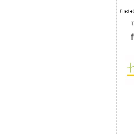
Find eC