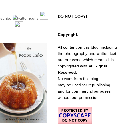
DO NOT COPY!
Copyright:
All content on this blog, including
the photography and written text,
are our work, which means it is
copyrighted with
All Rights
Reserved.
No work from this blog
may be used for republishing
and for commercial purposes
without our permission.