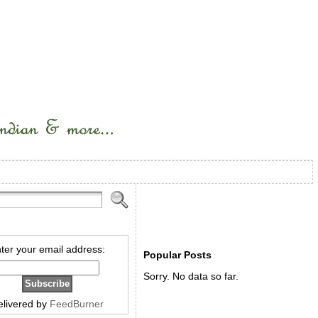
ter your email address:
Popular Posts
Sorry. No data so far.
elivered by
FeedBurner