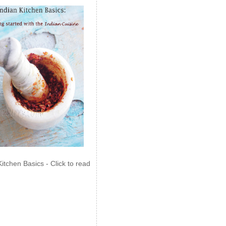
Kitchen Basics - Click to read