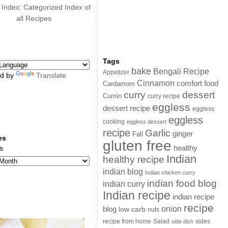
 Index: Categorized Index of
all Recipes
Tags
bake
Bengali Recipe
Appetizer
d by
Translate
Cinnamon
comfort food
Cardamom
curry
dessert
Cumin
curry recipe
eggless
dessert recipe
eggless
eggless
cooking
eggless dessert
recipe
Garlic
ginger
Fall
es
gluten free
s
healthy
Indian
healthy recipe
indian blog
Indian chicken curry
indian food blog
indian curry
Indian recipe
indian recipe
recipe
onion
blog
low carb
nuts
sides
recipe from home
Salad
side dish