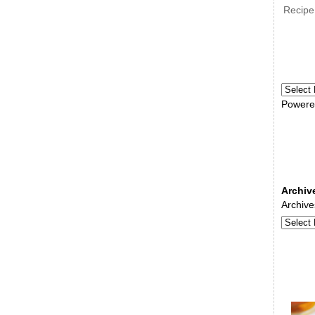
Recipe
Powere
Archiv
Archive