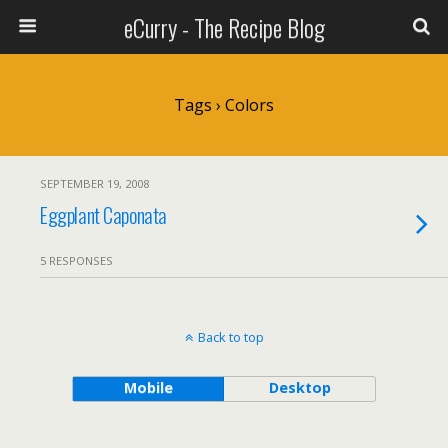
eCurry - The Recipe Blog
Tags › Colors
SEPTEMBER 19, 2008
Eggplant Caponata
5 RESPONSES
Back to top
Mobile
Desktop