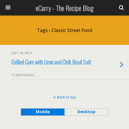
eCurry - The Recipe Blog
Tags › Classic Street Food
JULY 24, 2013
Grilled Corn with Lime and Chili, Basil Salt
11 RESPONSES
Back to top
Mobile
Desktop