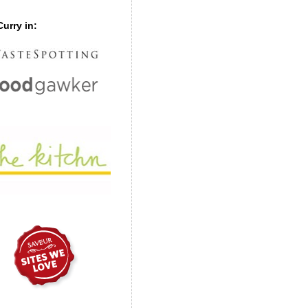
urry in: