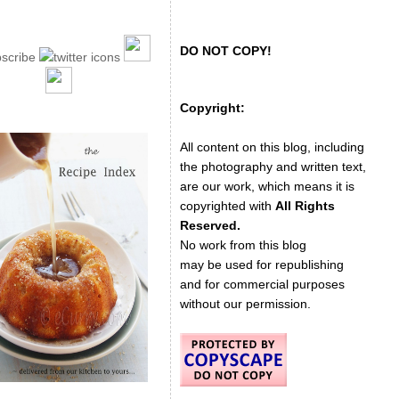
DO NOT COPY!
Copyright:
All content on this blog, including
the photography and written text,
are our work, which means it is
copyrighted with
All Rights
Reserved.
No work from this blog
may be used for republishing
and for commercial purposes
without our permission.