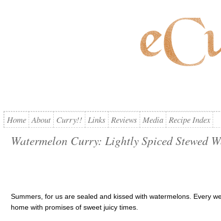
Home
About
Curry!!
Links
Reviews
Media
Recipe Index
Watermelon Curry: Lightly Spiced Stewed 
Summers, for us are sealed and kissed with watermelons. Every w
home with promises of sweet juicy times.