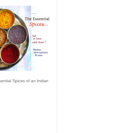
ential Spices of an Indian