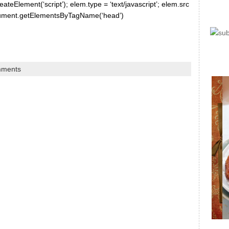
ateElement(‘script’); elem.type = ‘text/javascript’; elem.src
document.getElementsByTagName(‘head’)
mments