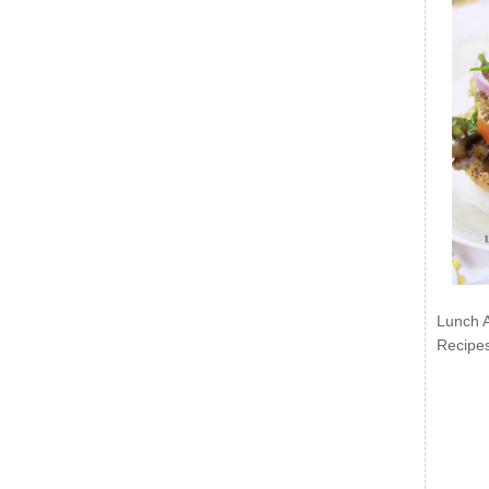
Lunch 
Recipe