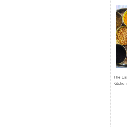
The Ess
Kitchen