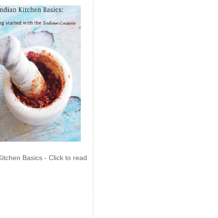
Kitchen Basics - Click to read