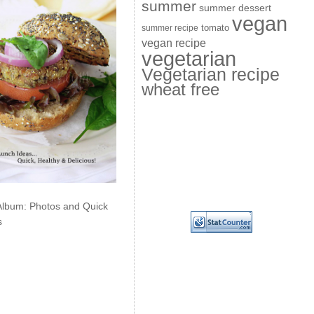
summer
summer dessert
vegan
summer recipe
tomato
vegan recipe
vegetarian
Vegetarian recipe
wheat free
Album: Photos and Quick
s