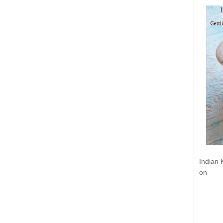
Indian 
on