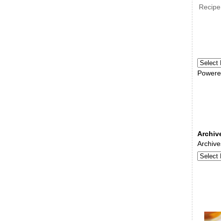
Recipe
Powere
Archiv
Archive