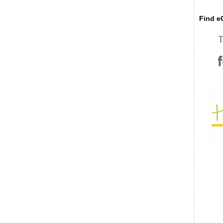
Find eC