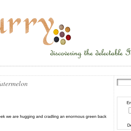
Watermelon
En
eek we are hugging and cradling an enormous green back
D