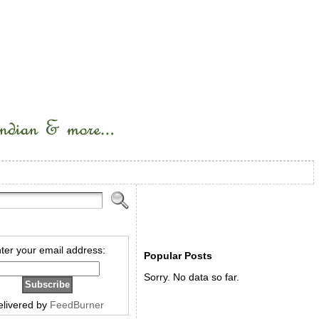
ter your email address:
Popular Posts
Sorry. No data so far.
elivered by
FeedBurner