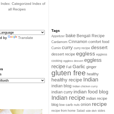
 Index: Categorized Index of
all Recipes
Tags
bake
Bengali Recipe
Appetizer
d by
Translate
Cinnamon
comfort food
Cardamom
curry
dessert
Cumin
curry recipe
eggless
dessert recipe
eggless
eggless
cooking
eggless dessert
recipe
Garlic
ginger
Fall
es
gluten free
s
healthy
Indian
healthy recipe
indian blog
Indian chicken curry
indian food blog
indian curry
Indian recipe
indian recipe
recipe
onion
blog
low carb
nuts
sides
recipe from home
Salad
side dish