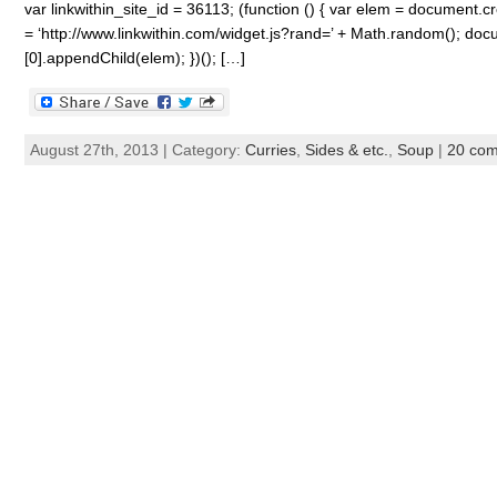
var linkwithin_site_id = 36113; (function () { var elem = document.cre
= ‘http://www.linkwithin.com/widget.js?rand=’ + Math.random(); 
[0].appendChild(elem); })(); […]
August 27th, 2013 | Category:
Curries
,
Sides & etc.
,
Soup
|
20 co