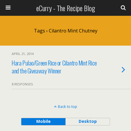
eCurry - The Recipe Blog
Tags › Cilantro Mint Chutney
APRIL 21, 2014
Hara Pulao/Green Rice or Cilantro Mint Rice
and the Giveaway Winner
8 RESPONSES
Back to top
Mobile
Desktop