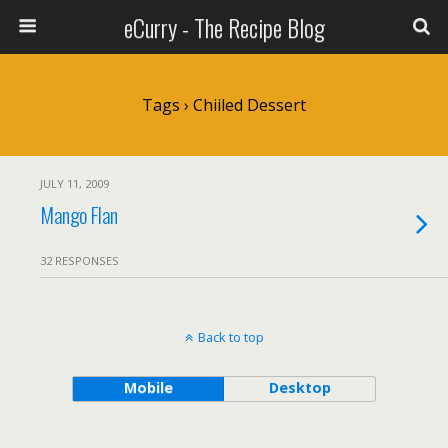
eCurry - The Recipe Blog
Tags › Chiiled Dessert
JULY 11, 2009
Mango Flan
32 RESPONSES
Back to top
Mobile
Desktop