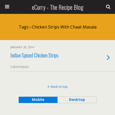
eCurry - The Recipe Blog
Tags › Chicken Strips With Chaat Masala
JANUARY 20, 2014
Indian Spiced Chicken Strips
5 RESPONSES
Back to top
Mobile
Desktop