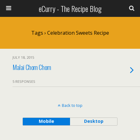
eCurry - The Recipe Blog
Tags › Celebration Sweets Recipe
JULY 18, 2015
Malai Chom Chom
5 RESPONSES
Back to top
Mobile
Desktop