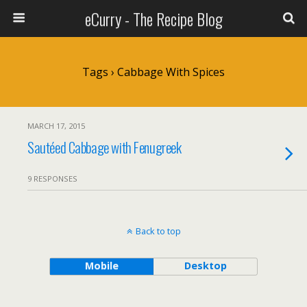
eCurry - The Recipe Blog
Tags › Cabbage With Spices
MARCH 17, 2015
Sautéed Cabbage with Fenugreek
9 RESPONSES
Back to top
Mobile
Desktop