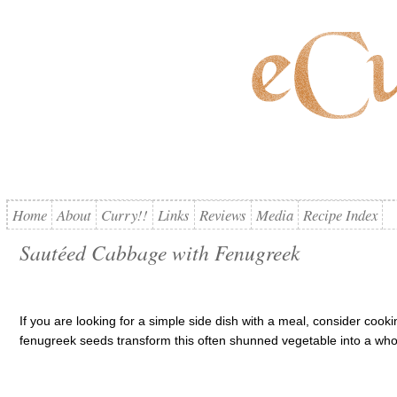
Home
About
Curry!!
Links
Reviews
Media
Recipe Index
Sautéed Cabbage with Fenugreek
If you are looking for a simple side dish with a meal, consider cook
fenugreek seeds transform this often shunned vegetable into a who