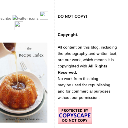
DO NOT COPY!
Copyright:
All content on this blog, including
the photography and written text,
are our work, which means it is
copyrighted with
All Rights
Reserved.
No work from this blog
may be used for republishing
and for commercial purposes
without our permission.