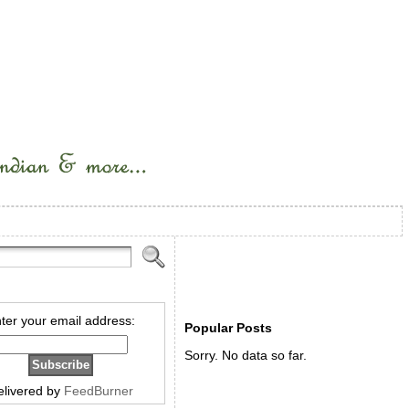
ter your email address:
Popular Posts
Sorry. No data so far.
elivered by
FeedBurner