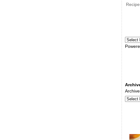
Recipe
Powere
Archiv
Archive