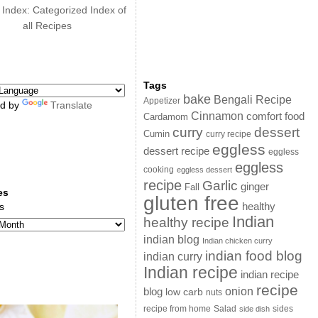
 Index: Categorized Index of
all Recipes
Tags
bake
Bengali Recipe
Appetizer
d by
Translate
Cinnamon
comfort food
Cardamom
curry
dessert
Cumin
curry recipe
eggless
dessert recipe
eggless
eggless
cooking
eggless dessert
recipe
Garlic
ginger
Fall
es
gluten free
s
healthy
Indian
healthy recipe
indian blog
Indian chicken curry
indian food blog
indian curry
Indian recipe
indian recipe
recipe
onion
blog
low carb
nuts
sides
recipe from home
Salad
side dish