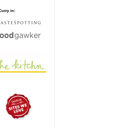
urry in: