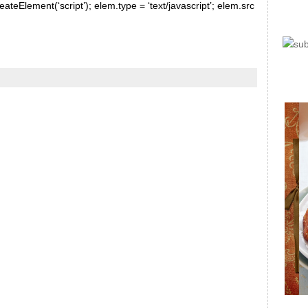
ateElement(‘script’); elem.type = ‘text/javascript’; elem.src