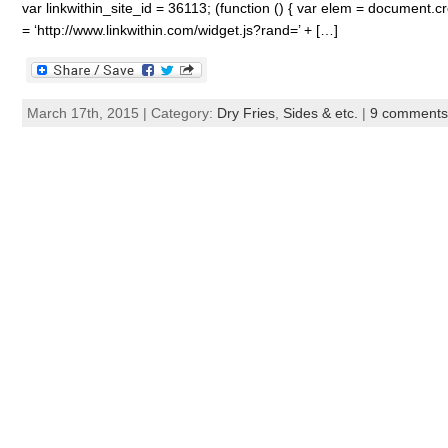
var linkwithin_site_id = 36113; (function () { var elem = document.cre
= ‘http://www.linkwithin.com/widget.js?rand=’ + […]
March 17th, 2015 | Category:
Dry Fries
,
Sides & etc.
|
9 comments