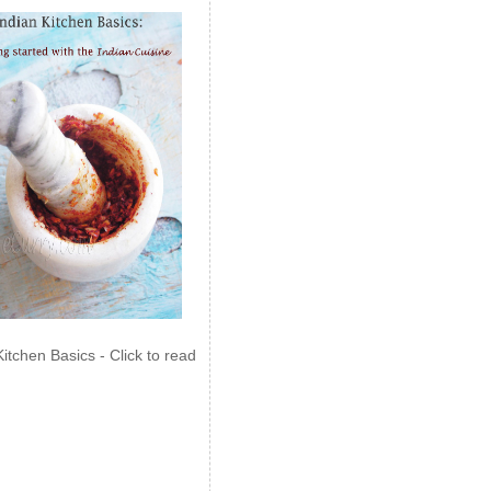
Kitchen Basics - Click to read