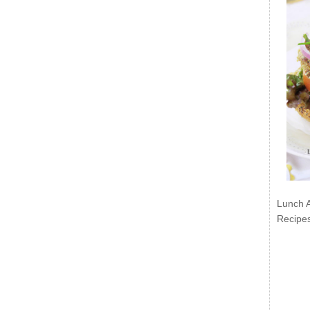
Lunch 
Recipe