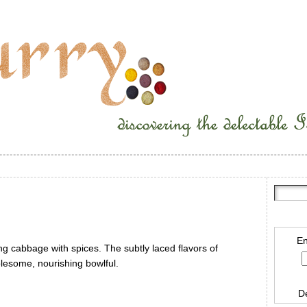
En
ing cabbage with spices. The subtly laced flavors of
lesome, nourishing bowlful.
D