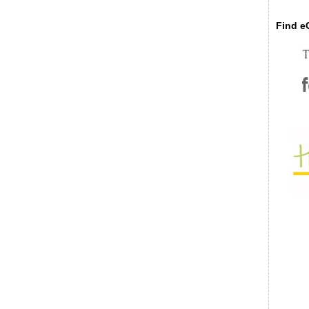
Find eC