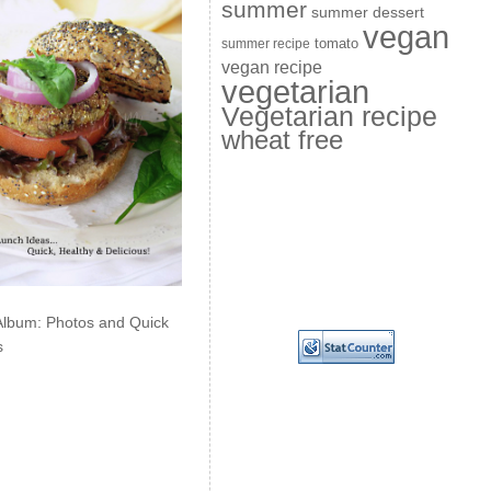
summer
summer dessert
vegan
summer recipe
tomato
vegan recipe
vegetarian
Vegetarian recipe
wheat free
Album: Photos and Quick
s