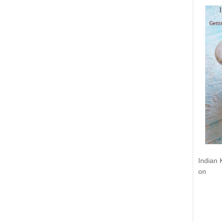
Indian 
on