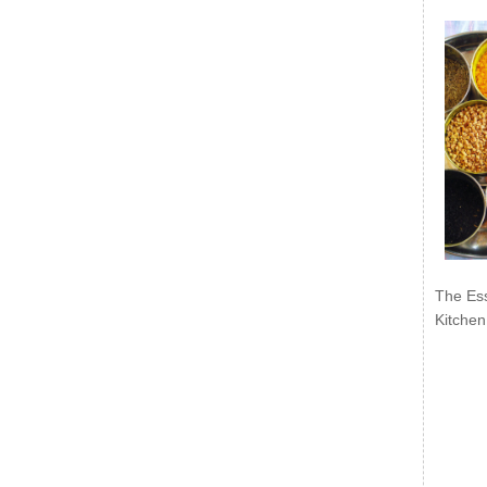
The Ess
Kitchen