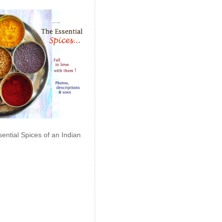
ential Spices of an Indian