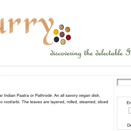
r Indian Paatra or Pathrode. An all savory vegan dish,
ro root/arbi. The leaves are layered, rolled, steamed, sliced
En
D