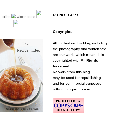
DO NOT COPY!
Copyright:
All content on this blog, including
the photography and written text,
are our work, which means it is
copyrighted with
All Rights
Reserved.
No work from this blog
may be used for republishing
and for commercial purposes
without our permission.