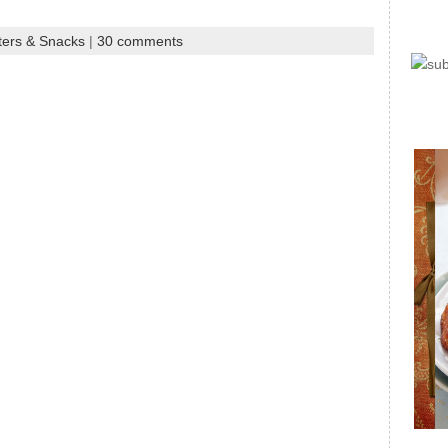
ters & Snacks
|
30 comments