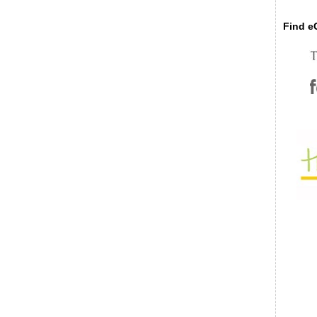
Find eC