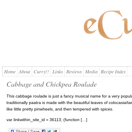
Home
About
Curry!!
Links
Reviews
Media
Recipe Index
Cabbage and Chickpea Roulade
This cabbage roulade is just a fancy musical name for a very popula
traditionally paatra is made with the beautiful leaves of colocasia/ta
like little pretty pinwheels, and then tempered with spices.
var linkwithin_site_id = 36113; (function […]