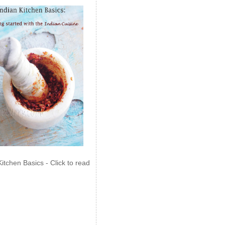
Kitchen Basics - Click to read