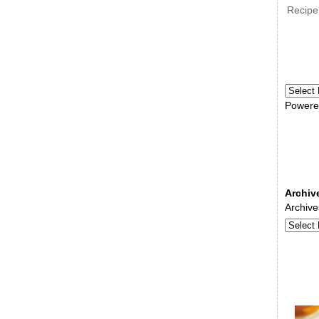
Recipe
Powere
Archiv
Archive