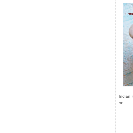
Indian 
on