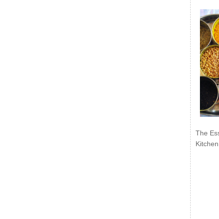
The Ess
Kitchen