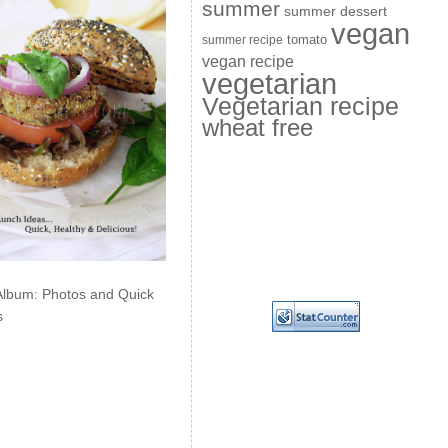
summer
summer dessert
vegan
summer recipe
tomato
vegan recipe
vegetarian
Vegetarian recipe
wheat free
Album: Photos and Quick
s