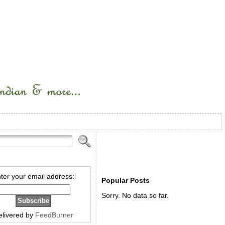
ter your email address:
Popular Posts
Sorry. No data so far.
elivered by
FeedBurner