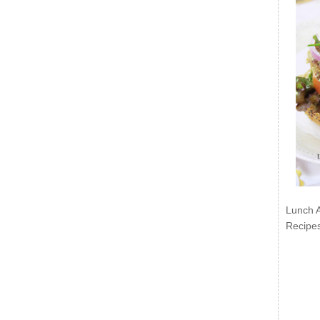
Lunch 
Recipe