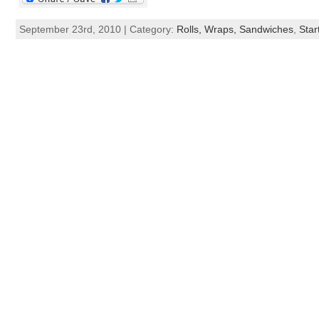
September 23rd, 2010 | Category:
Rolls, Wraps, Sandwiches
,
Star