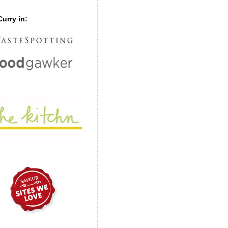
urry in: