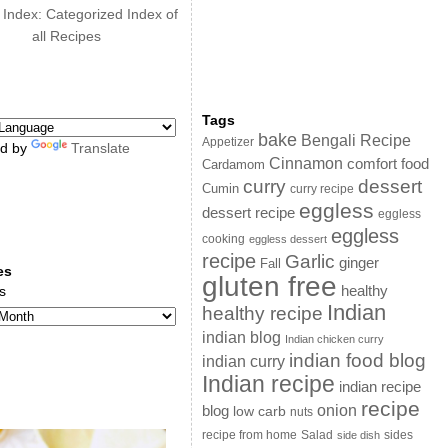
 Index: Categorized Index of
all Recipes
Tags
bake
Bengali Recipe
Appetizer
d by
Translate
Cinnamon
comfort food
Cardamom
curry
dessert
Cumin
curry recipe
eggless
dessert recipe
eggless
eggless
cooking
eggless dessert
recipe
Garlic
ginger
Fall
es
gluten free
s
healthy
Indian
healthy recipe
indian blog
Indian chicken curry
indian food blog
indian curry
Indian recipe
indian recipe
recipe
onion
blog
low carb
nuts
sides
recipe from home
Salad
side dish