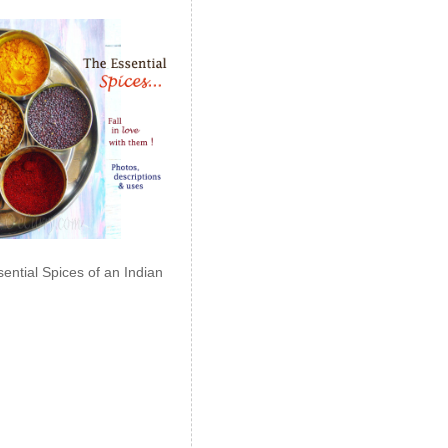
ential Spices of an Indian