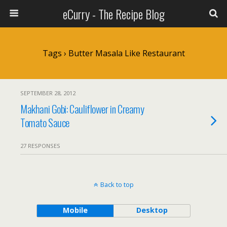
eCurry - The Recipe Blog
Tags › Butter Masala Like Restaurant
SEPTEMBER 28, 2012
Makhani Gobi: Cauliflower in Creamy
Tomato Sauce
27 RESPONSES
Back to top
Mobile
Desktop