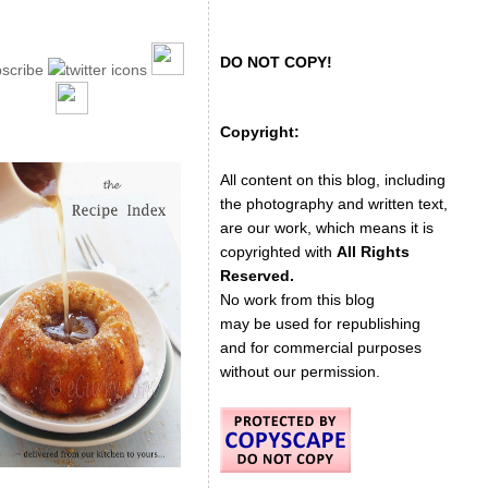
DO NOT COPY!
Copyright:
All content on this blog, including
the photography and written text,
are our work, which means it is
copyrighted with
All Rights
Reserved.
No work from this blog
may be used for republishing
and for commercial purposes
without our permission.