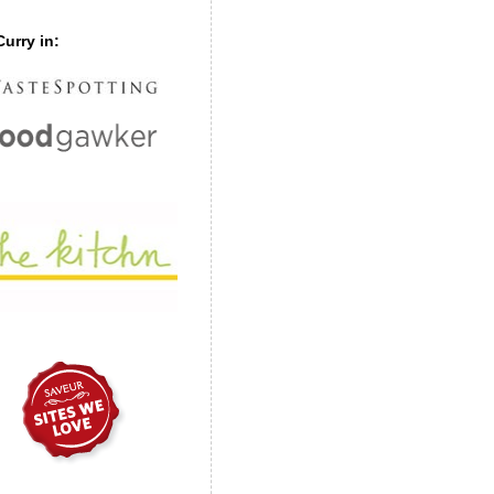
urry in: