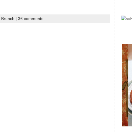
d Brunch
|
36 comments