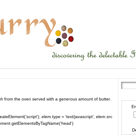
esh from the oven served with a generous amount of butter.
En
ateElement(‘script’); elem.type = ‘text/javascript’; elem.src
document.getElementsByTagName(‘head’)
D