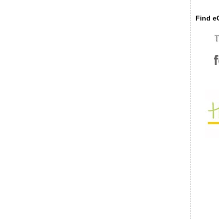
Find eC