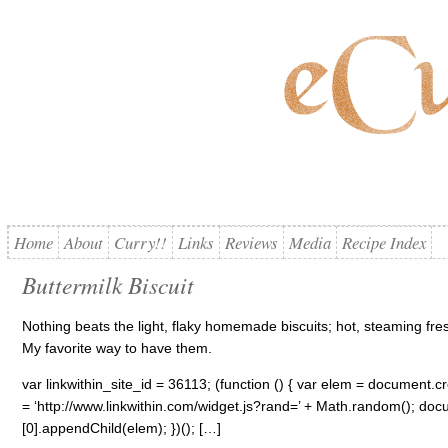
Home
About
Curry!!
Links
Reviews
Media
Recipe Index
Buttermilk Biscuit
Nothing beats the light, flaky homemade biscuits; hot, steaming fr
My favorite way to have them.
var linkwithin_site_id = 36113; (function () { var elem = document.cre
= ‘http://www.linkwithin.com/widget.js?rand=’ + Math.random(); 
[0].appendChild(elem); })(); […]