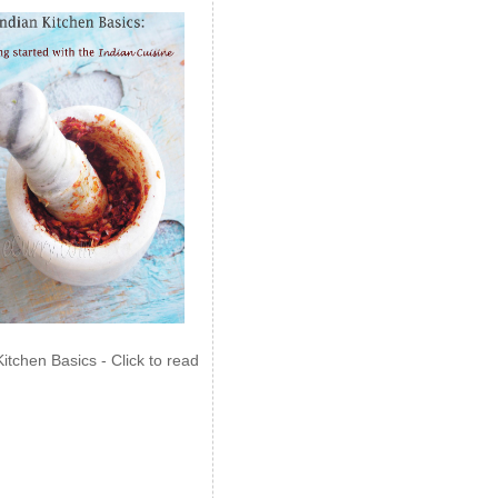
Kitchen Basics - Click to read