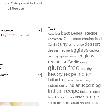
 Index: Categorized Index of
all Recipes
Tags
bake
Bengali Recipe
Appetizer
d by
Translate
Cinnamon
comfort food
Cardamom
curry
dessert
Cumin
curry recipe
eggless
dessert recipe
eggless
eggless
cooking
eggless dessert
recipe
Garlic
ginger
Fall
es
gluten free
s
healthy
Indian
healthy recipe
indian blog
Indian chicken curry
indian food blog
indian curry
Indian recipe
indian recipe
recipe
onion
blog
low carb
nuts
sides
recipe from home
Salad
side dish