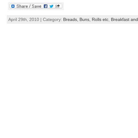
April 29th, 2010 | Category:
Breads, Buns, Rolls etc
,
Breakfast an