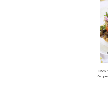
Lunch 
Recipe