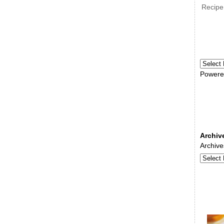
Recipe
Powere
Archiv
Archive