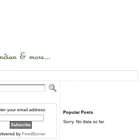
ter your email address:
Popular Posts
Sorry. No data so far.
elivered by
FeedBurner