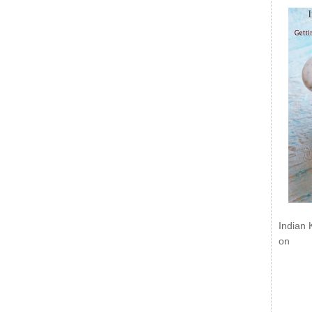
Indian 
on