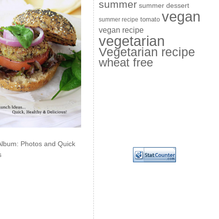
summer
summer dessert
vegan
summer recipe
tomato
vegan recipe
vegetarian
Vegetarian recipe
wheat free
Album: Photos and Quick
s