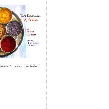
ential Spices of an Indian