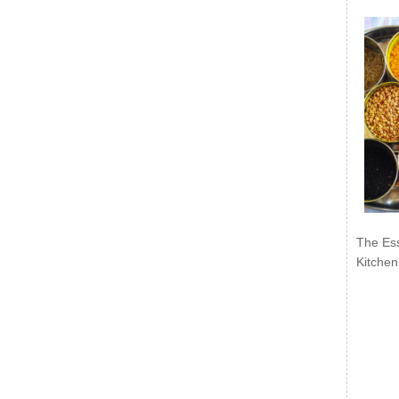
The Ess
Kitchen