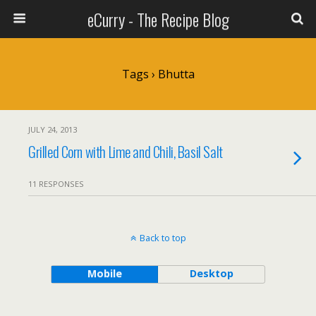
eCurry - The Recipe Blog
Tags › Bhutta
JULY 24, 2013
Grilled Corn with Lime and Chili, Basil Salt
11 RESPONSES
Back to top
Mobile
Desktop