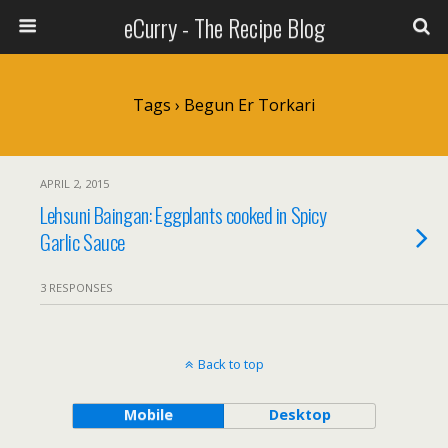
eCurry - The Recipe Blog
Tags › Begun Er Torkari
APRIL 2, 2015
Lehsuni Baingan: Eggplants cooked in Spicy
Garlic Sauce
3 RESPONSES
Back to top
Mobile
Desktop