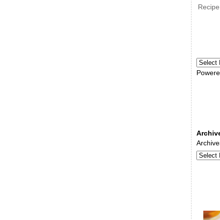
Recipe
Powere
Archiv
Archive