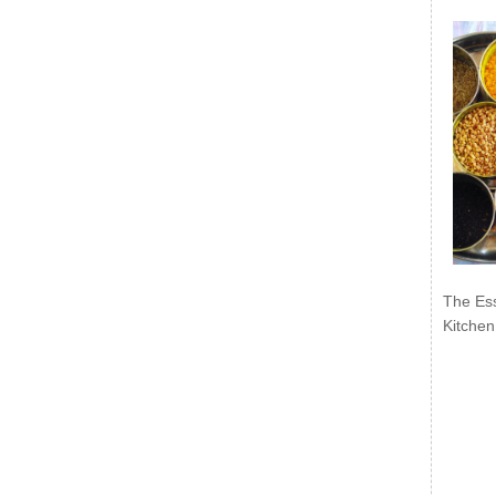
The Ess
Kitchen