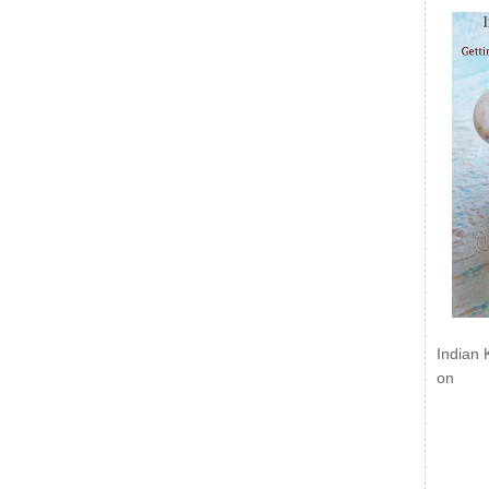
Indian 
on