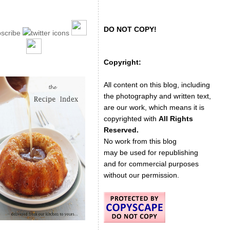
DO NOT COPY!
Copyright:
All content on this blog, including
the photography and written text,
are our work, which means it is
copyrighted with
All Rights
Reserved.
No work from this blog
may be used for republishing
and for commercial purposes
without our permission.