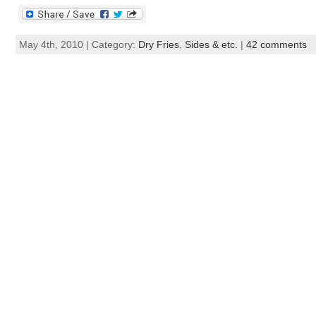
May 4th, 2010 | Category:
Dry Fries
,
Sides & etc.
|
42 comments