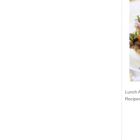
Lunch 
Recipe