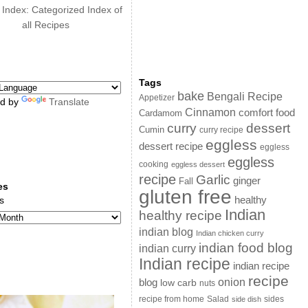
 Index: Categorized Index of
all Recipes
Tags
bake
Bengali Recipe
Appetizer
d by
Translate
Cinnamon
comfort food
Cardamom
curry
dessert
Cumin
curry recipe
eggless
dessert recipe
eggless
eggless
cooking
eggless dessert
recipe
Garlic
ginger
Fall
es
gluten free
s
healthy
Indian
healthy recipe
indian blog
Indian chicken curry
indian food blog
indian curry
Indian recipe
indian recipe
recipe
onion
blog
low carb
nuts
sides
recipe from home
Salad
side dish