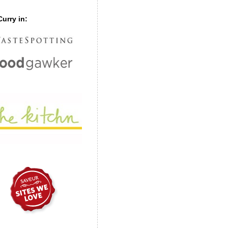
urry in: