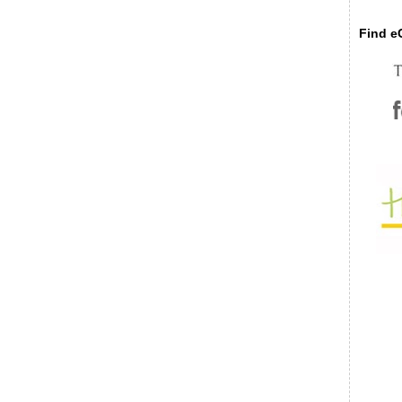
Find eC