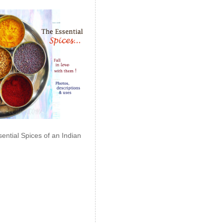
ential Spices of an Indian