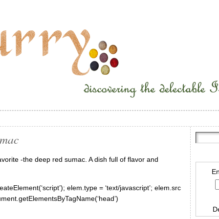
umac
orite -the deep red sumac. A dish full of flavor and
En
ateElement(‘script’); elem.type = ‘text/javascript’; elem.src
document.getElementsByTagName(‘head’)
D