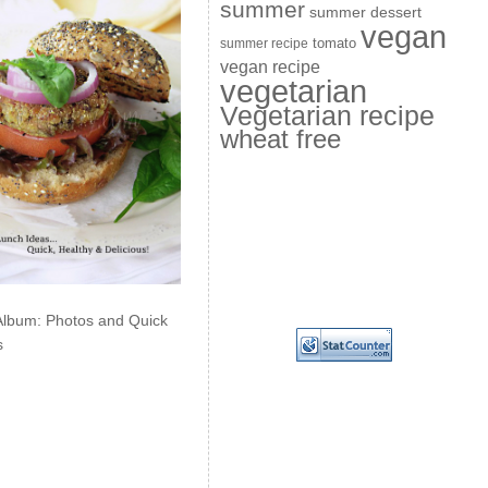
summer
summer dessert
vegan
summer recipe
tomato
vegan recipe
vegetarian
Vegetarian recipe
wheat free
Album: Photos and Quick
s