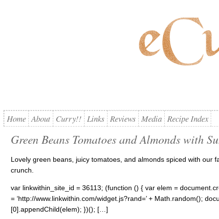
Home
About
Curry!!
Links
Reviews
Media
Recipe Index
Green Beans Tomatoes and Almonds with S
Lovely green beans, juicy tomatoes, and almonds spiced with our fav
crunch.
var linkwithin_site_id = 36113; (function () { var elem = document.cre
= ‘http://www.linkwithin.com/widget.js?rand=’ + Math.random(); 
[0].appendChild(elem); })(); […]