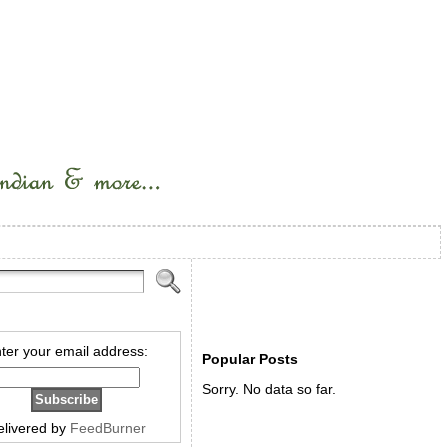
ter your email address:
Popular Posts
Sorry. No data so far.
elivered by
FeedBurner