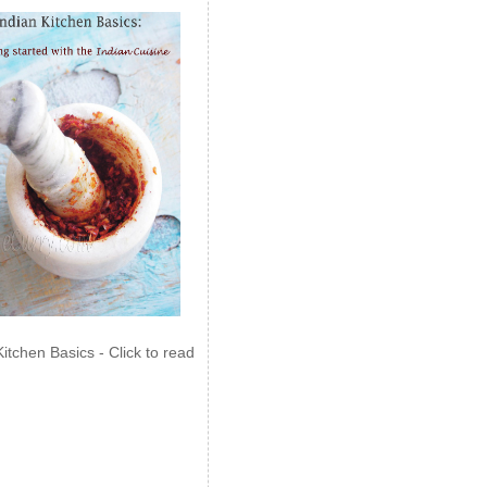
Kitchen Basics - Click to read