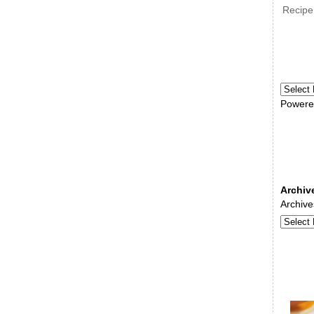
Recipe
Powere
Archiv
Archive