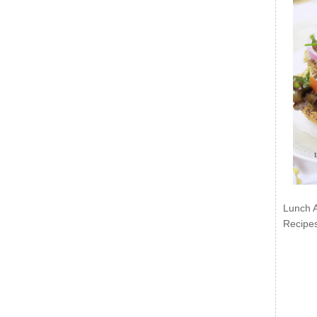
Lunch 
Recipe