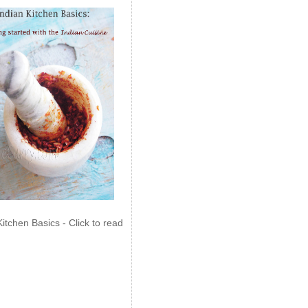
Kitchen Basics - Click to read