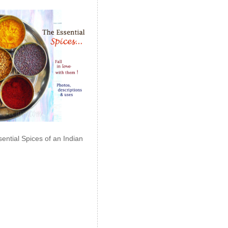
ential Spices of an Indian