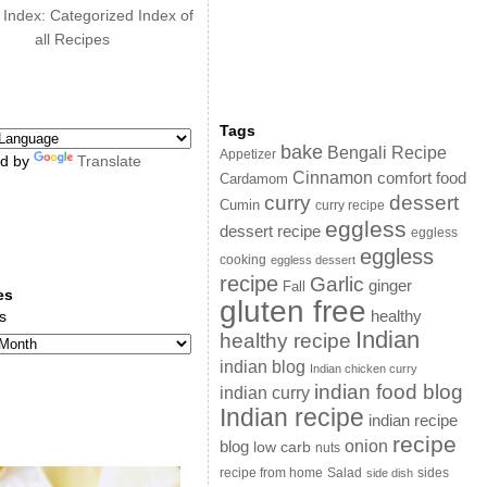
 Index: Categorized Index of
all Recipes
Tags
bake
Bengali Recipe
Appetizer
d by
Translate
Cinnamon
comfort food
Cardamom
curry
dessert
Cumin
curry recipe
eggless
dessert recipe
eggless
eggless
cooking
eggless dessert
recipe
Garlic
ginger
Fall
es
gluten free
s
healthy
Indian
healthy recipe
indian blog
Indian chicken curry
indian food blog
indian curry
Indian recipe
indian recipe
recipe
onion
blog
low carb
nuts
sides
recipe from home
Salad
side dish