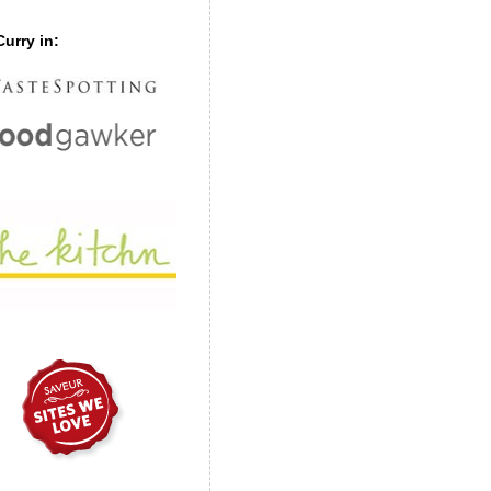
urry in: