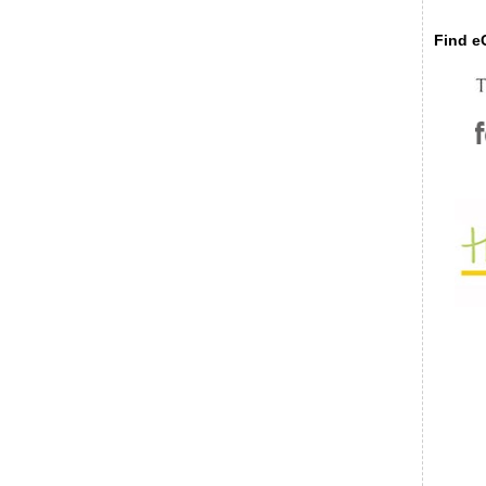
Find eC