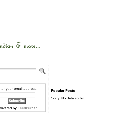
ter your email address:
Popular Posts
Sorry. No data so far.
elivered by
FeedBurner