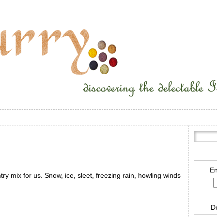
En
ntry mix for us. Snow, ice, sleet, freezing rain, howling winds
D