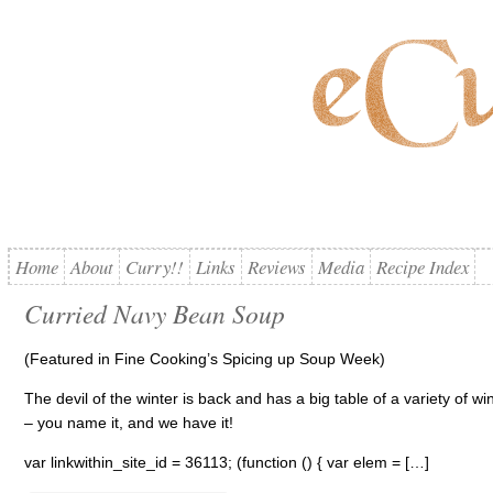
Home
About
Curry!!
Links
Reviews
Media
Recipe Index
Curried Navy Bean Soup
(Featured in Fine Cooking’s Spicing up Soup Week)
The devil of the winter is back and has a big table of a variety of wi
– you name it, and we have it!
var linkwithin_site_id = 36113; (function () { var elem = […]