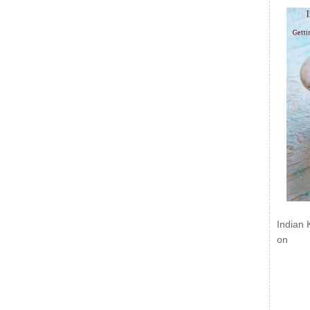
Indian 
on