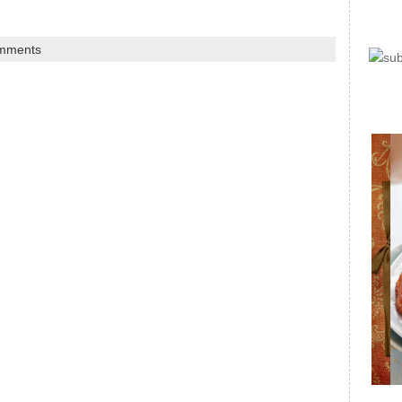
mments