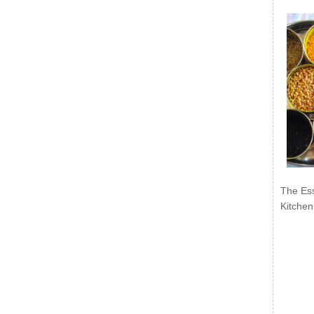
The Ess
Kitchen