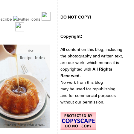
DO NOT COPY!
Copyright:
All content on this blog, including
the photography and written text,
are our work, which means it is
copyrighted with
All Rights
Reserved.
No work from this blog
may be used for republishing
and for commercial purposes
without our permission.