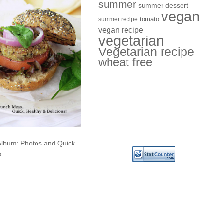
summer
summer dessert
vegan
summer recipe
tomato
vegan recipe
vegetarian
Vegetarian recipe
wheat free
Album: Photos and Quick
s