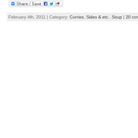
February 4th, 2011 | Category:
Curries
,
Sides & etc.
,
Soup
|
20 co