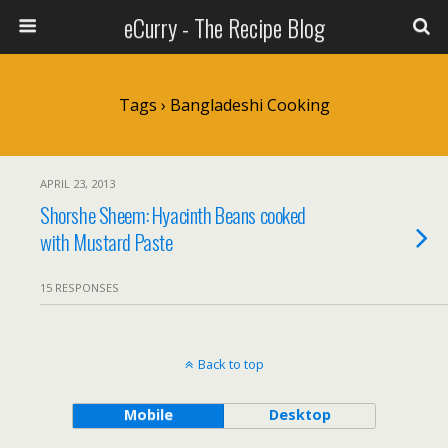
eCurry - The Recipe Blog
Tags › Bangladeshi Cooking
APRIL 23, 2013
Shorshe Sheem: Hyacinth Beans cooked
with Mustard Paste
15 RESPONSES
Back to top
Mobile
Desktop