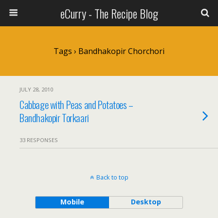
eCurry - The Recipe Blog
Tags › Bandhakopir Chorchori
JULY 28, 2010
Cabbage with Peas and Potatoes –
Bandhakopir Torkaari
33 RESPONSES
Back to top
Mobile
Desktop