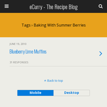
eCurry - The Recipe Blog
Tags › Baking With Summer Berries
JUNE 19, 2010
Blueberry Lime Muffins
31 RESPONSES
Back to top
Mobile
Desktop