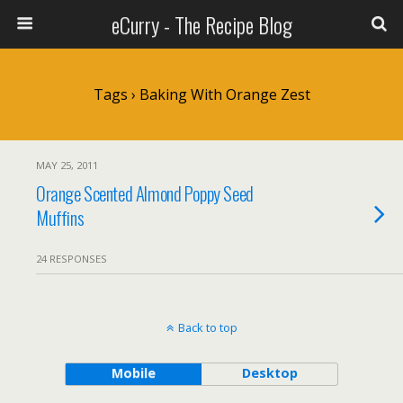
eCurry - The Recipe Blog
Tags › Baking With Orange Zest
MAY 25, 2011
Orange Scented Almond Poppy Seed
Muffins
24 RESPONSES
Back to top
Mobile
Desktop