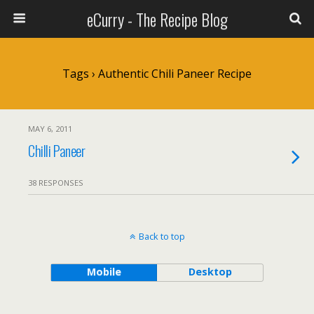
eCurry - The Recipe Blog
Tags › Authentic Chili Paneer Recipe
MAY 6, 2011
Chilli Paneer
38 RESPONSES
Back to top
Mobile
Desktop