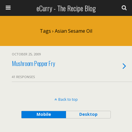
eCurry - The Recipe Blog
Tags › Asian Sesame Oil
OCTOBER 25, 2009
Mushroom Pepper Fry
41 RESPONSES
Back to top
Mobile
Desktop