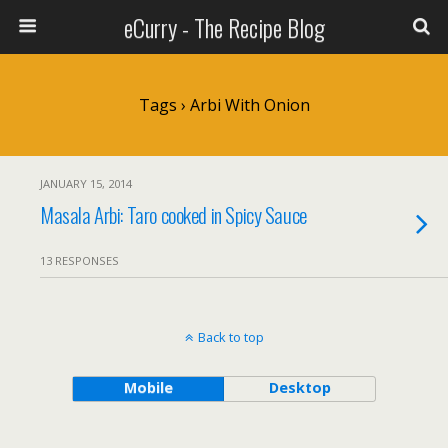
eCurry - The Recipe Blog
Tags › Arbi With Onion
JANUARY 15, 2014
Masala Arbi: Taro cooked in Spicy Sauce
13 RESPONSES
Back to top
Mobile
Desktop