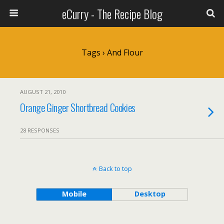
eCurry - The Recipe Blog
Tags › And Flour
AUGUST 21, 2010
Orange Ginger Shortbread Cookies
28 RESPONSES
Back to top
Mobile
Desktop