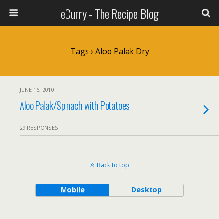
eCurry - The Recipe Blog
Tags › Aloo Palak Dry
JUNE 16, 2010
Aloo Palak/Spinach with Potatoes
29 RESPONSES
Back to top
Mobile
Desktop