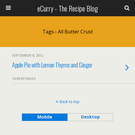
eCurry - The Recipe Blog
Tags › All Butter Crust
SEPTEMBER 8, 2012
Apple Pie with Lemon Thyme and Ginger
16 RESPONSES
Back to top
Mobile
Desktop