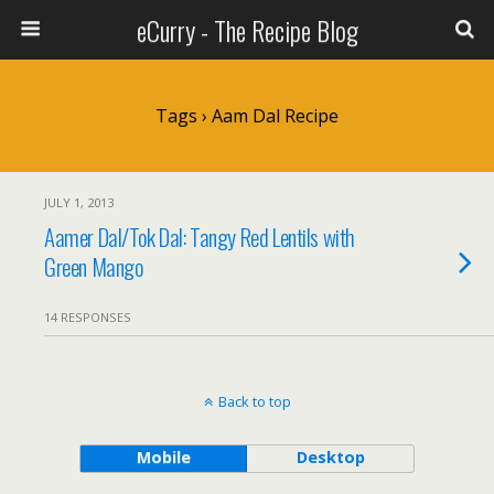
eCurry - The Recipe Blog
Tags › Aam Dal Recipe
JULY 1, 2013
Aamer Dal/Tok Dal: Tangy Red Lentils with
Green Mango
14 RESPONSES
Back to top
Mobile
Desktop