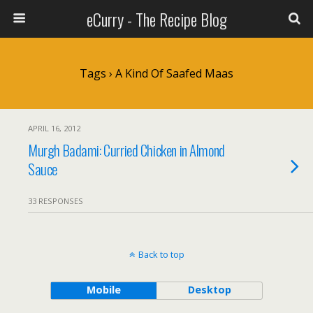
eCurry - The Recipe Blog
Tags › A Kind Of Saafed Maas
APRIL 16, 2012
Murgh Badami: Curried Chicken in Almond
Sauce
33 RESPONSES
Back to top
Mobile
Desktop