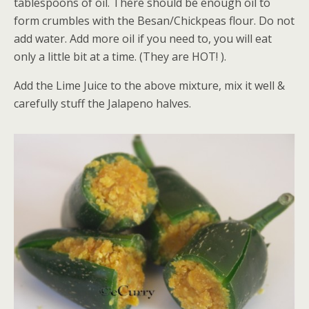
tablespoons of oil. There should be enough oil to
form crumbles with the Besan/Chickpeas flour. Do not
add water. Add more oil if you need to, you will eat
only a little bit at a time. (They are HOT! ).
Add the Lime Juice to the above mixture, mix it well &
carefully stuff the Jalapeno halves.