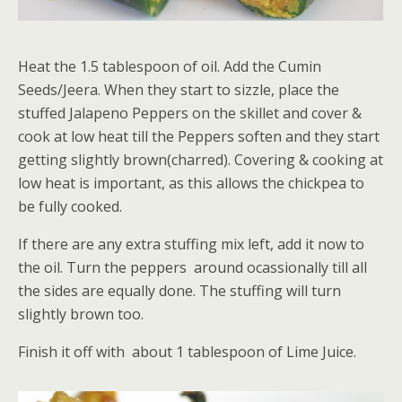
Heat the 1.5 tablespoon of oil. Add the Cumin
Seeds/Jeera. When they start to sizzle, place the
stuffed Jalapeno Peppers on the skillet and cover &
cook at low heat till the Peppers soften and they start
getting slightly brown(charred). Covering & cooking at
low heat is important, as this allows the chickpea to
be fully cooked.
If there are any extra stuffing mix left, add it now to
the oil. Turn the peppers around ocassionally till all
the sides are equally done. The stuffing will turn
slightly brown too.
Finish it off with about 1 tablespoon of Lime Juice.