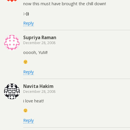
now this must have brought the chill down!
:-))
Reply
Supriya Raman
December 28, 2008
ooooh, YuM!
Reply
Navita Hakim
December 28, 2008
i love heat!
Reply