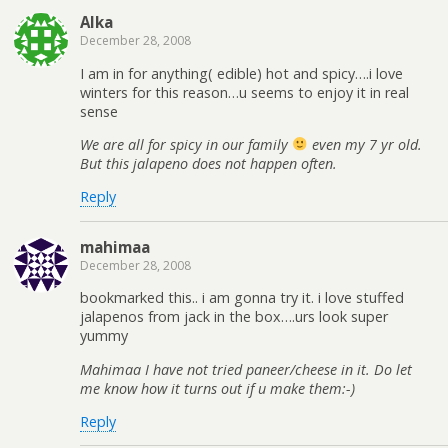
Alka
December 28, 2008
I am in for anything( edible) hot and spicy….i love
winters for this reason…u seems to enjoy it in real
sense
We are all for spicy in our family
even my 7 yr old.
But this jalapeno does not happen often.
Reply
mahimaa
December 28, 2008
bookmarked this.. i am gonna try it. i love stuffed
jalapenos from jack in the box….urs look super
yummy
Mahimaa I have not tried paneer/cheese in it. Do let
me know how it turns out if u make them:-)
Reply