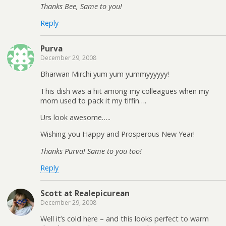
Thanks Bee, Same to you!
Reply
Purva
December 29, 2008
Bharwan Mirchi yum yum yummyyyyyy!
This dish was a hit among my colleagues when my
mom used to pack it my tiffin….
Urs look awesome…..
Wishing you Happy and Prosperous New Year!
Thanks Purva! Same to you too!
Reply
Scott at Realepicurean
December 29, 2008
Well it’s cold here – and this looks perfect to warm