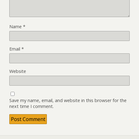
Name
*
Email
*
Website
Save my name, email, and website in this browser for the
next time I comment.