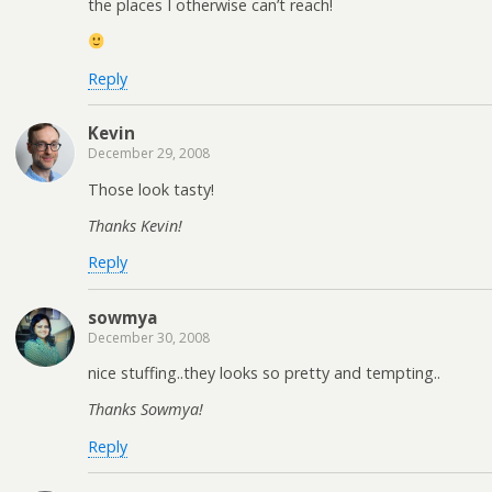
the places I otherwise can’t reach!
Reply
Kevin
December 29, 2008
Those look tasty!
Thanks Kevin!
Reply
sowmya
December 30, 2008
nice stuffing..they looks so pretty and tempting..
Thanks Sowmya!
Reply