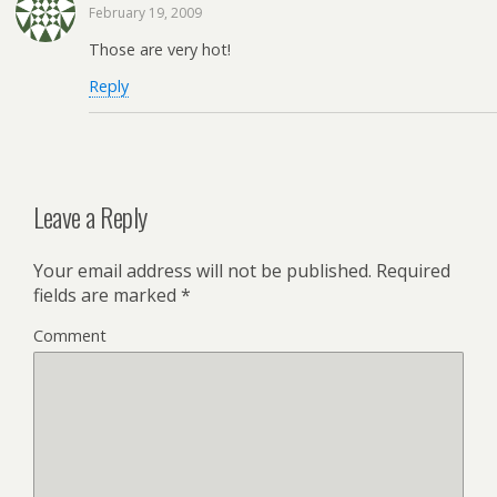
February 19, 2009
Those are very hot!
Reply
Leave a Reply
Your email address will not be published.
Required
fields are marked
*
Comment