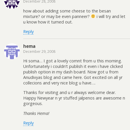
December 28, 2008
how about adding some cheese to the besan
mixture? or may be even panneer?
i will try and let
u know how it turned out.
Reply
hema
December 29, 2008
Hi soma… I got a lovely comnt from u this morning.
Unfortunately i couldn’t publish it even i have clicked
publish option in my dash board. Now got u from
Anudivyas blog and came here. Got excited on all yr
collecions and very nice blog u have….
Thanks for visiting and u r always welcome dear.
Happy Newyear n yr stuffed jalpenos are awesome n
gorgeous.
Thanks Hema!
Reply