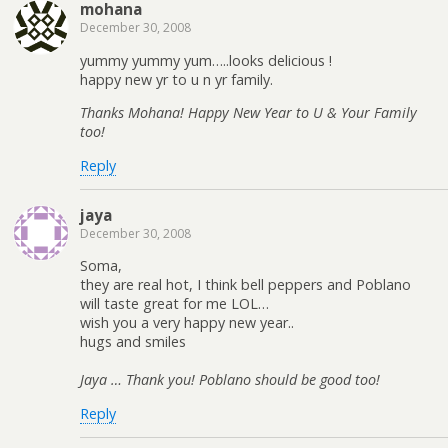
mohana
December 30, 2008
yummy yummy yum…..looks delicious !
happy new yr to u n yr family.
Thanks Mohana! Happy New Year to U & Your Family
too!
Reply
jaya
December 30, 2008
Soma,
they are real hot, I think bell peppers and Poblano
will taste great for me LOL…
wish you a very happy new year..
hugs and smiles
Jaya … Thank you! Poblano should be good too!
Reply