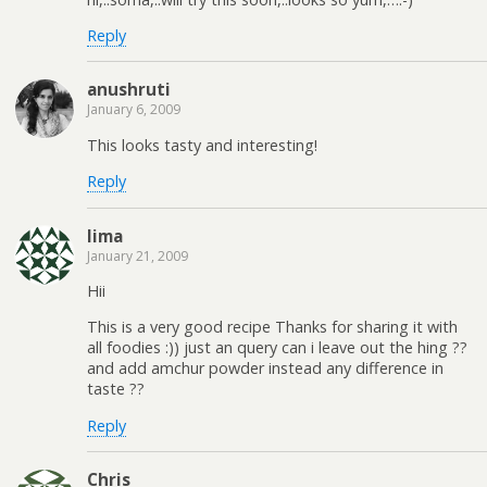
Reply
anushruti
January 6, 2009
This looks tasty and interesting!
Reply
lima
January 21, 2009
Hii
This is a very good recipe Thanks for sharing it with
all foodies :)) just an query can i leave out the hing ??
and add amchur powder instead any difference in
taste ??
Reply
Chris