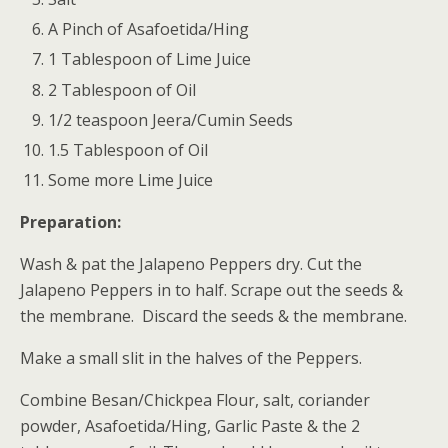
A Pinch of Asafoetida/Hing
1 Tablespoon of Lime Juice
2 Tablespoon of Oil
1/2 teaspoon Jeera/Cumin Seeds
1.5 Tablespoon of Oil
Some more Lime Juice
Preparation:
Wash & pat the Jalapeno Peppers dry. Cut the
Jalapeno Peppers in to half. Scrape out the seeds &
the membrane. Discard the seeds & the membrane.
Make a small slit in the halves of the Peppers.
Combine Besan/Chickpea Flour, salt, coriander
powder, Asafoetida/Hing, Garlic Paste & the 2