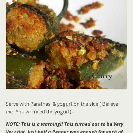
Serve with Parathas, & yogurt on the side ( Believe
me.. You will need the yogurt).
NOTE: This is a warning!! This turned out to be Very
Very Hot. Just half a Pepper was enough for each of