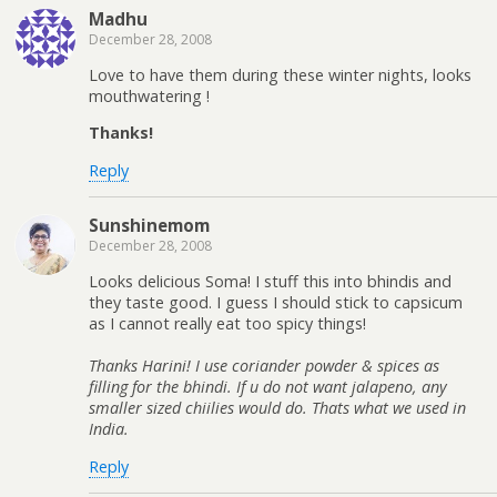
Madhu
December 28, 2008
Love to have them during these winter nights, looks
mouthwatering !
Thanks!
Reply
Sunshinemom
December 28, 2008
Looks delicious Soma! I stuff this into bhindis and
they taste good. I guess I should stick to capsicum
as I cannot really eat too spicy things!
Thanks Harini! I use coriander powder & spices as
filling for the bhindi. If u do not want jalapeno, any
smaller sized chiilies would do. Thats what we used in
India.
Reply