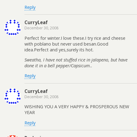
Reply
CurryLeaf
December 30, 2008
Perfect for winter.I love these.I try rice and cheese
with poblano but never used besan.Good
idea.Perfect and yes,surely its hot.
Sweatha, I have not stuffed rice in jalapeno, but have
done it in a bell pepper/Capsicum..
Reply
CurryLeaf
December 30, 2008
WISHING YOU A VERY HAPPY & PROSPEROUS NEW
YEAR
Reply