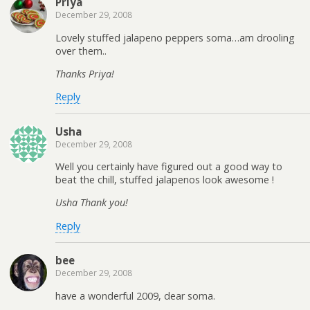
Priya
December 29, 2008
Lovely stuffed jalapeno peppers soma…am drooling
over them..
Thanks Priya!
Reply
Usha
December 29, 2008
Well you certainly have figured out a good way to
beat the chill, stuffed jalapenos look awesome !
Usha Thank you!
Reply
bee
December 29, 2008
have a wonderful 2009, dear soma.