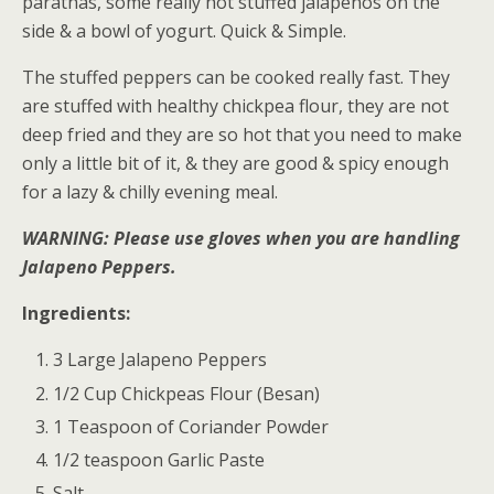
parathas, some really hot stuffed jalapenos on the
side & a bowl of yogurt. Quick & Simple.
The stuffed peppers can be cooked really fast. They
are stuffed with healthy chickpea flour, they are not
deep fried and they are so hot that you need to make
only a little bit of it, & they are good & spicy enough
for a lazy & chilly evening meal.
WARNING: Please use gloves when you are handling
Jalapeno Peppers.
Ingredients:
3 Large Jalapeno Peppers
1/2 Cup Chickpeas Flour (Besan)
1 Teaspoon of Coriander Powder
1/2 teaspoon Garlic Paste
Salt