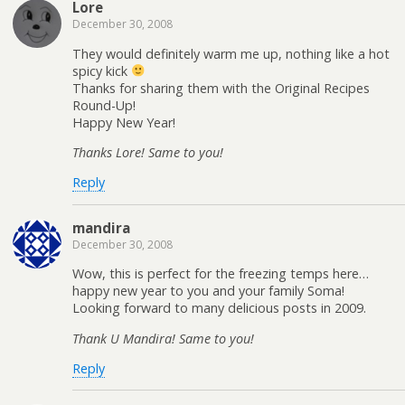
Lore
December 30, 2008
They would definitely warm me up, nothing like a hot
spicy kick
Thanks for sharing them with the Original Recipes
Round-Up!
Happy New Year!
Thanks Lore! Same to you!
Reply
mandira
December 30, 2008
Wow, this is perfect for the freezing temps here…
happy new year to you and your family Soma!
Looking forward to many delicious posts in 2009.
Thank U Mandira! Same to you!
Reply