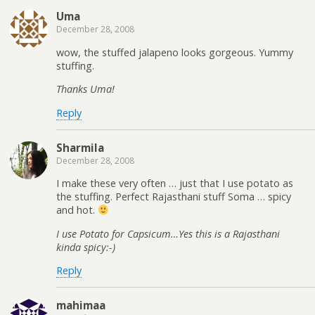
Uma
December 28, 2008
wow, the stuffed jalapeno looks gorgeous. Yummy
stuffing.
Thanks Uma!
Reply
Sharmila
December 28, 2008
I make these very often … just that I use potato as
the stuffing. Perfect Rajasthani stuff Soma … spicy
and hot.
I use Potato for Capsicum…Yes this is a Rajasthani
kinda spicy:-)
Reply
mahimaa