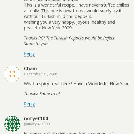
This is a wonderful recipe, i have never stuffed chillies
actually. This one is new to me. would surely try it
with our Turkish mild chili peppers.
Wishing you a very happy, joyous, healthy and
peaceful New Year 2009!
Thanks PG! The Turkish Peppers would be Pefect.
Same to you.
Reply
Cham
December 31, 2008
What a spicy treat here ! Have a Wonderful New Year!
Thanks! Same to u!
Reply
notyet100
January 4, 2009
hi,..soma,..will try this soon,..looks so yum,…:-)