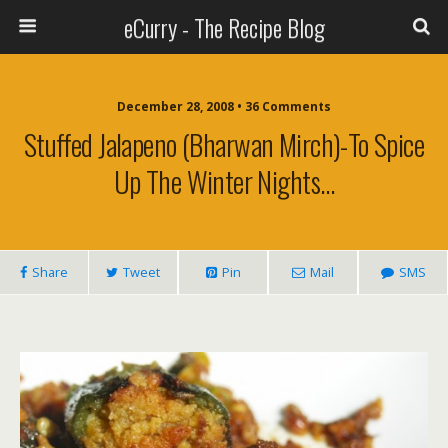
eCurry - The Recipe Blog
December 28, 2008 • 36 Comments
Stuffed Jalapeno (Bharwan Mirch)-To Spice
Up The Winter Nights…
Share
Tweet
Pin
Mail
SMS