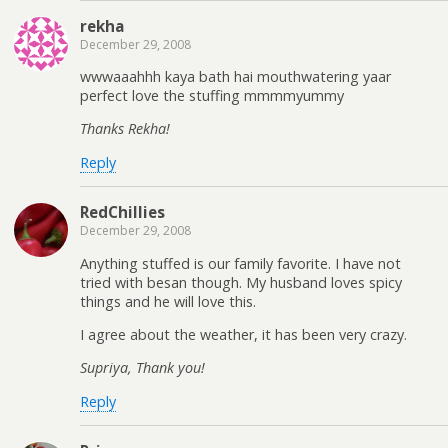
rekha
December 29, 2008
wwwaaahhh kaya bath hai mouthwatering yaar
perfect love the stuffing mmmmyummy
Thanks Rekha!
Reply
RedChillies
December 29, 2008
Anything stuffed is our family favorite. I have not
tried with besan though. My husband loves spicy
things and he will love this.
I agree about the weather, it has been very crazy.
Supriya, Thank you!
Reply