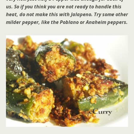
us. So if you think you are not ready to handle this
heat, do not make this with Jalapeno. Try some other
milder pepper, like the Poblano or Anaheim peppers.