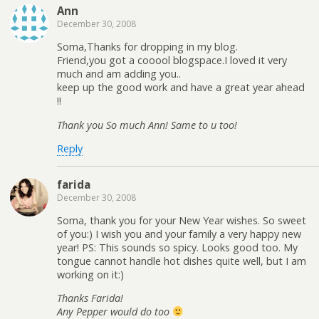
Ann
December 30, 2008
Soma,Thanks for dropping in my blog.
Friend,you got a cooool blogspace.I loved it very
much and am adding you..
keep up the good work and have a great year ahead
!!
Thank you So much Ann! Same to u too!
Reply
farida
December 30, 2008
Soma, thank you for your New Year wishes. So sweet
of you:) I wish you and your family a very happy new
year! PS: This sounds so spicy. Looks good too. My
tongue cannot handle hot dishes quite well, but I am
working on it:)
Thanks Farida!
Any Pepper would do too