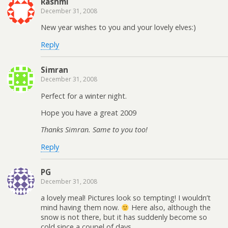
Rashmi
December 31, 2008
New year wishes to you and your lovely elves:)
Reply
Simran
December 31, 2008
Perfect for a winter night.
Hope you have a great 2009
Thanks Simran. Same to you too!
Reply
PG
December 31, 2008
a lovely meal! Pictures look so tempting! I wouldn’t
mind having them now.
Here also, although the
snow is not there, but it has suddenly become so
cold since a coupel of days.