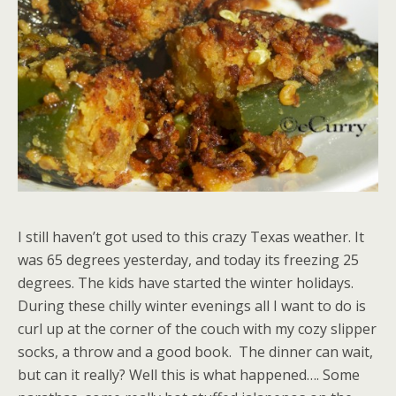
I still haven’t got used to this crazy Texas weather. It
was 65 degrees yesterday, and today its freezing 25
degrees. The kids have started the winter holidays.
During these chilly winter evenings all I want to do is
curl up at the corner of the couch with my cozy slipper
socks, a throw and a good book. The dinner can wait,
but can it really? Well this is what happened…. Some