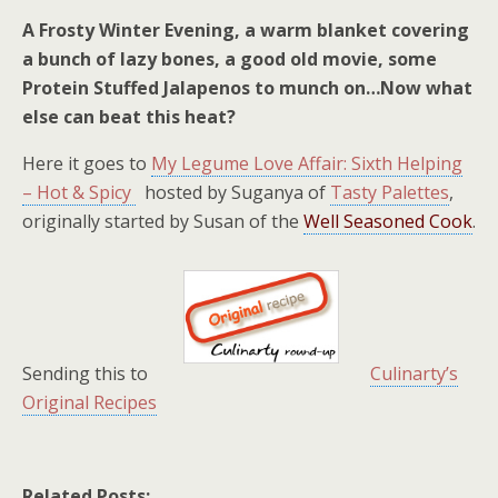
A Frosty Winter Evening, a warm blanket covering
a bunch of lazy bones, a good old movie, some
Protein Stuffed Jalapenos to munch on…Now what
else can beat this heat?
Here it goes to
My Legume Love Affair: Sixth Helping
– Hot & Spicy
hosted by Suganya of
Tasty Palettes
,
originally started by Susan of the
Well Seasoned Cook
.
Sending this to
Culinarty’s
Original Recipes
Related Posts: