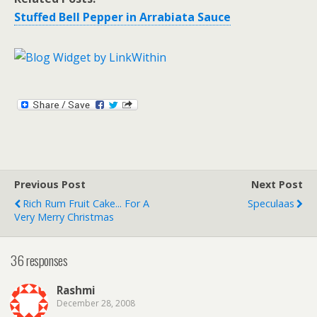
Stuffed Bell Pepper in Arrabiata Sauce
Previous Post
Next Post
Rich Rum Fruit Cake... For A
Speculaas
Very Merry Christmas
36 responses
Rashmi
December 28, 2008