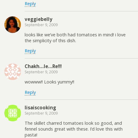
Reply
veggiebelly
September 9, 2009
looks like we’ve both had tomatoes in mind! i love
the simplicity of this dish.
Reply
Chakh…le…Re!!!
September 9, 2009
wowww!! Looks yummy!!
Reply
lisaiscooking
September 9, 2009
The skillet charred tomatoes look so good, and
fennel sounds great with these. I’d love this with
pasta!