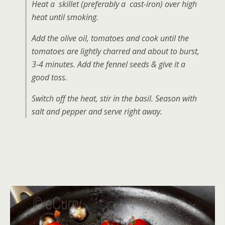
Heat a skillet (preferably a cast-iron) over high
heat until smoking.
Add the olive oil, tomatoes and cook until the
tomatoes are lightly charred and about to burst,
3-4 minutes. Add the fennel seeds & give it a
good toss.
Switch off the heat, stir in the basil. Season with
salt and pepper and serve right away.