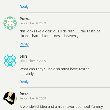
Reply
Purva
September 9, 2009
this looks like a delicious side dish…….the taste of
skilled charred tomatoes is heavenly
Reply
Shri
September 9, 2009
What can I say? The dish must have tasted
heavenly:)
Reply
Rosa
September 9, 2009
A wonderful idea and a nice flavorfucombo! Yummy!