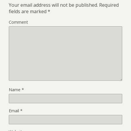
Your email address will not be published.
Required
fields are marked
*
Comment
Name
*
Email
*