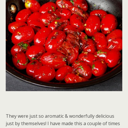
They were just so aromatic & wonderfully delicious
just by themselves! I have made this a couple of times