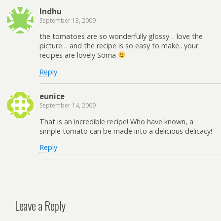
Indhu
September 13, 2009
the tomatoes are so wonderfully glossy… love the
picture… and the recipe is so easy to make.. your
recipes are lovely Soma
Reply
eunice
September 14, 2009
That is an incredible recipe! Who have known, a
simple tomato can be made into a delicious delicacy!
Reply
Leave a Reply