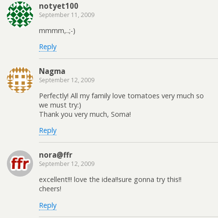
notyet100
September 11, 2009
mmmm,..;-)
Reply
Nagma
September 12, 2009
Perfectly! All my family love tomatoes very much so
we must try:)
Thank you very much, Soma!
Reply
nora@ffr
September 12, 2009
excellent!!! love the idea!!sure gonna try this!!
cheers!
Reply