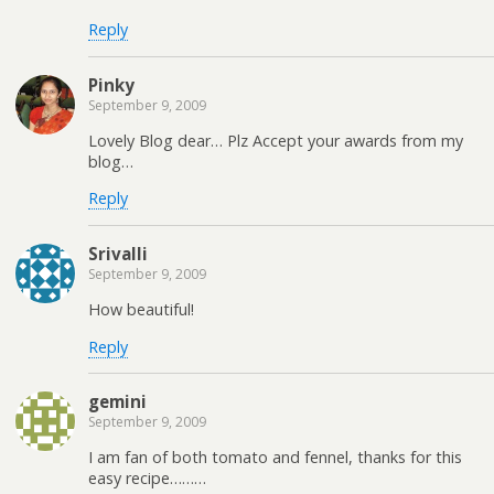
Reply
Pinky
September 9, 2009
Lovely Blog dear… Plz Accept your awards from my
blog…
Reply
Srivalli
September 9, 2009
How beautiful!
Reply
gemini
September 9, 2009
I am fan of both tomato and fennel, thanks for this
easy recipe………