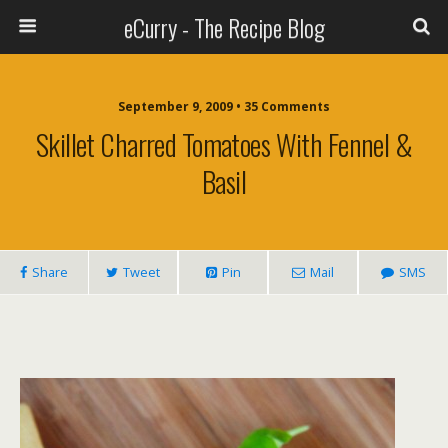
eCurry - The Recipe Blog
September 9, 2009 • 35 Comments
Skillet Charred Tomatoes With Fennel &
Basil
Share
Tweet
Pin
Mail
SMS