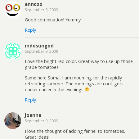
anncoo
September 9, 2009
Good combination! Yummy!!
Reply
indosungod
September 9, 2009
Love the bright red color. Great way to use up those
grape tomatoes!
Same here Soma, I am mourning for the rapidly
retreating summer. The mornings are cool, gets
darker earlier in the evenings
Reply
Joanne
September 9, 2009
I love the thought of adding fennel to tomatoes.
Great ideas!