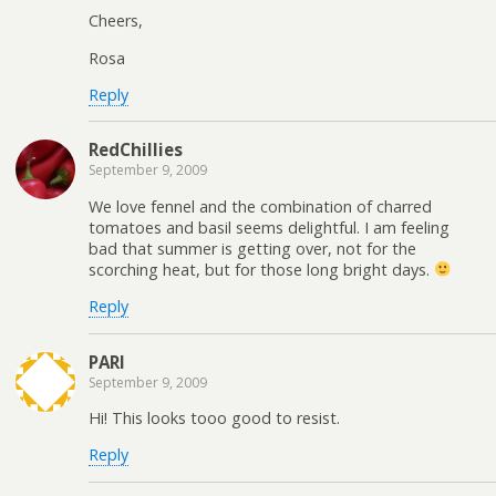
Cheers,
Rosa
Reply
RedChillies
September 9, 2009
We love fennel and the combination of charred
tomatoes and basil seems delightful. I am feeling
bad that summer is getting over, not for the
scorching heat, but for those long bright days.
Reply
PARI
September 9, 2009
Hi! This looks tooo good to resist.
Reply