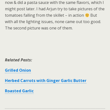
now & did a pasta sauce with the same flavors, which I
might post later. I had Arjun try to take pictures of the
tomatoes falling from the skillet – in action
But
with all the lighting issues, none came out too good.
The second picture was one of them.
Related Posts:
Grilled Onion
Herbed Carrots with Ginger Garlic Butter
Roasted Garlic