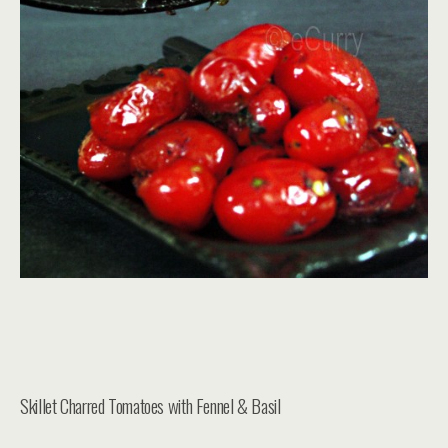
Skillet Charred Tomatoes with Fennel & Basil