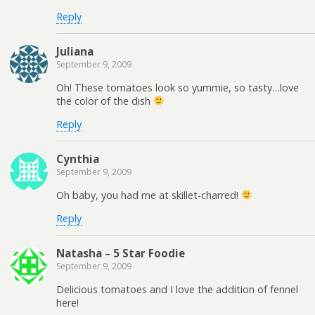
Reply
Juliana
September 9, 2009
Oh! These tomatoes look so yummie, so tasty…love
the color of the dish
Reply
Cynthia
September 9, 2009
Oh baby, you had me at skillet-charred!
Reply
Natasha – 5 Star Foodie
September 9, 2009
Delicious tomatoes and I love the addition of fennel
here!