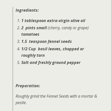
Ingredients:
1 tablespoon extra-virgin olive oil
2 pints small
(cherry, candy or grape)
tomatoes
1.5 teaspoon fennel seeds
1/2 Cup basil leaves, chopped or
roughly torn
Salt and freshly ground pepper
Preparation:
Roughly grind the Fennel Seeds with a mortar &
pestle.