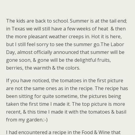
The kids are back to school. Summer is at the tail end;
in Texas we will still have a few weeks of heat & then
the more pleasant weather creeps in. Hot it is here,
but I still feel sorry to see the summer go.The Labor
Day, almost officially announced that summer will be
gone soon, & gone will be the delightful fruits,
berries, the warmth & the colors.
If you have noticed, the tomatoes in the first picture
are not the same ones as in the recipe. The recipe has
been sitting for quite sometime, the pictures being
taken the first time I made it. The top picture is more
recent, & this time I made it with the tomatoes & basil
from my garden.:-)
I had encountered a recipe in the Food & Wine that