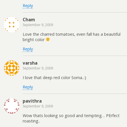
Reply
Cham
September 9, 2009
Love the charred tomatoes, even fall has a beautiful
bright color
Reply
varsha
September 9, 2009
I love that deep red color Soma..:)
Reply
pavithra
September 9, 2009
Wow thats looking so good and tempting… PErfect
roasting..