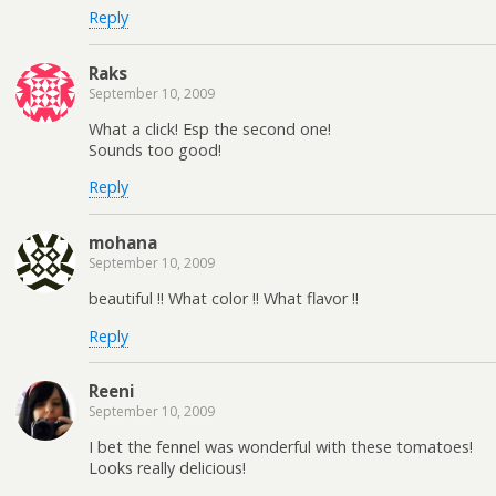
Reply
Raks
September 10, 2009
What a click! Esp the second one!
Sounds too good!
Reply
mohana
September 10, 2009
beautiful !! What color !! What flavor !!
Reply
Reeni
September 10, 2009
I bet the fennel was wonderful with these tomatoes!
Looks really delicious!