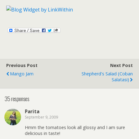
Previous Post
Next Post
Mango Jam
Shepherd's Salad (Coban
Salatasi)
35 responses
Parita
September 9, 2009
Hmm the tomatoes look all glossy and I am sure
delicious in taste!