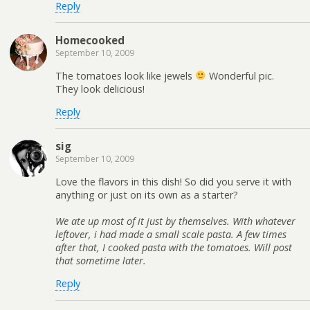
Reply
Homecooked
September 10, 2009
The tomatoes look like jewels
Wonderful pic.
They look delicious!
Reply
sig
September 10, 2009
Love the flavors in this dish! So did you serve it with
anything or just on its own as a starter?
We ate up most of it just by themselves. With whatever
leftover, i had made a small scale pasta. A few times
after that, I cooked pasta with the tomatoes. Will post
that sometime later.
Reply