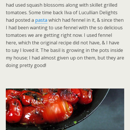
had used squash blossoms along with skillet grilled
tomatoes. Some time back Ilva of Lucullian Delights
had posted a
pasta
which had fennel in it, & since then
I had been wanting to use fennel with the so delicious
tomatoes we are getting right now. I used fennel
here, which the original recipe did not have, & I have
to say I loved it. The basil is growing in the pots inside
my house; I had almost given up on them, but they are
doing pretty good!