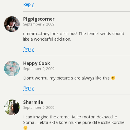
Reply
Pigpigscorner
September 9, 2009
ummm….they look delicious! The fennel seeds sound
like a wonderful addition.
Reply
Happy Cook
September 9, 2009
Don’t worrru, my picture s are always like this
Reply
Sharmila
September 9, 2009
I can imagine the aroma. Kuler moton dekhacche
Soma … ekta ekta kore mukhe pure dite icche korche.